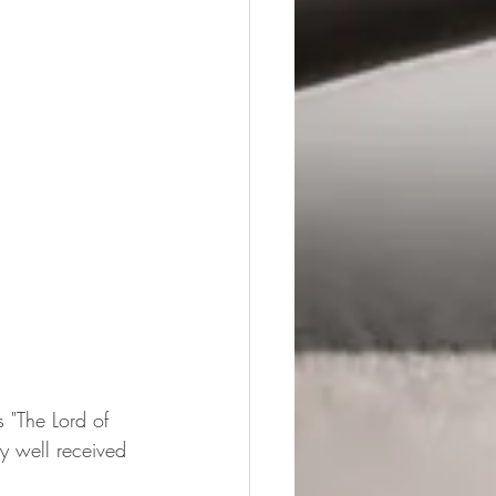
 "The Lord of 
y well received 