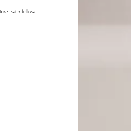
ture" with fellow 