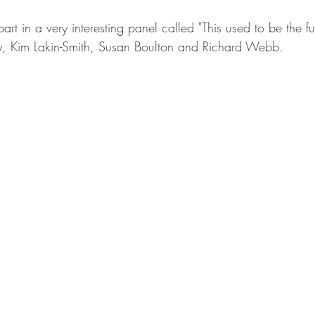
rt in a very interesting panel called "This used to be the fu
y, Kim Lakin-Smith, Susan Boulton and Richard Webb.