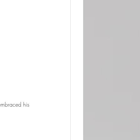
embraced his 