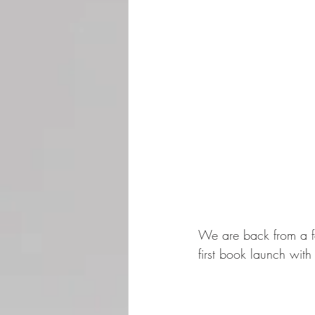
We are back from a f
first book launch with 