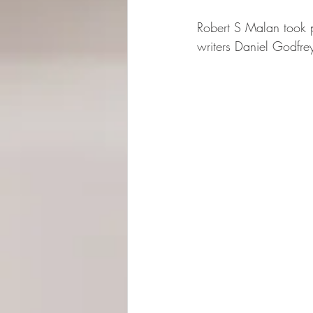
Robert S Malan took pa
writers Daniel Godfre