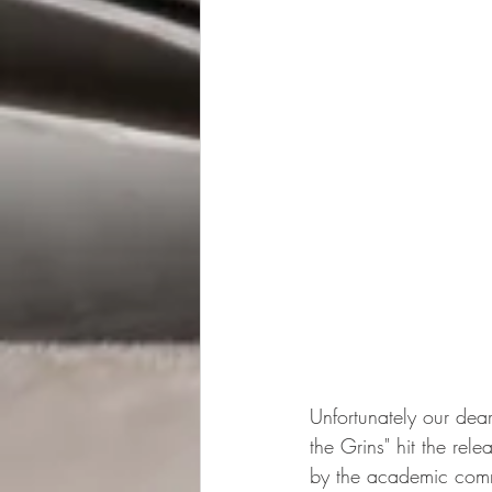
Unfortunately our dea
the Grins" hit the re
by the academic commu