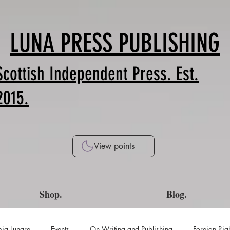
LUNA PRESS PUBLISHING
Scottish Independent Press. Est.
2015.
View points
Shop.
Blog.
ia Lunare
Events
On Writing and Publishing
Foreign Rig