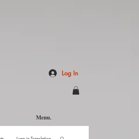
Log In
Menu.
hts
Luna in Translation