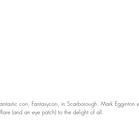
antastic con, Fantasycon, in Scarborough. Mark Egginton 
flare (and an eye patch) to the delight of all.