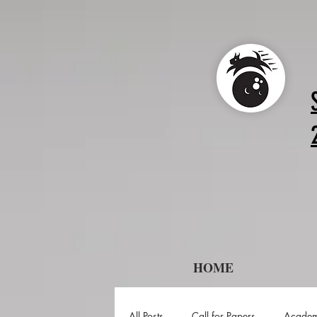
HOME
All Posts
Call for Papers
Academ