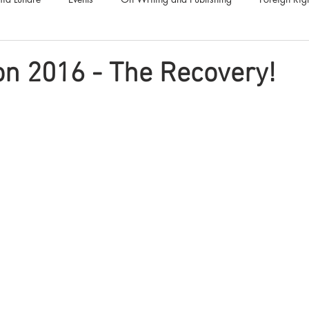
Luna Family
Audiobooks
Anthropocene
Luna Nove
n 2016 - The Recovery!
Call for Fiction
Anthologies
Short Stories
Offers