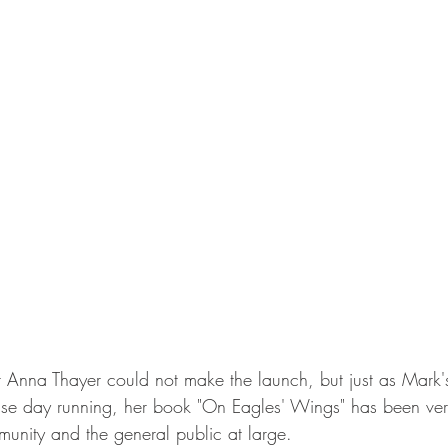
r Anna Thayer could not make the launch, but just as Mark's
lease day running, her book "On Eagles' Wings" has been ver
nity and the general public at large.