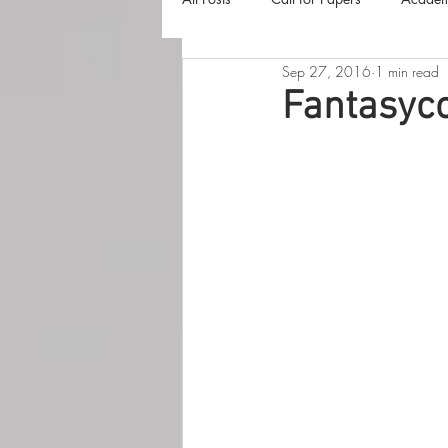
Sep 27, 2016
1 min read
The Harvester
Beyond Realities
Fantasyco
Luna Little Vlog
Cover Reveals