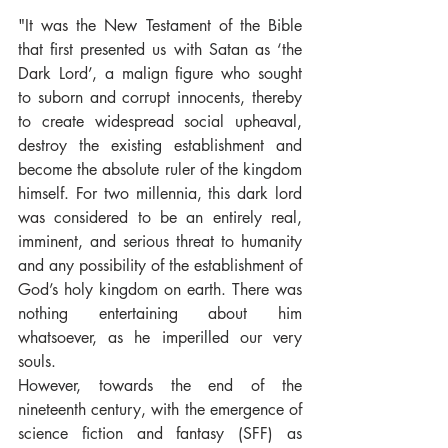
"It was the New Testament of the Bible 
that first presented us with Satan as ‘the 
Dark Lord’, a malign figure who sought 
to suborn and corrupt innocents, thereby 
to create widespread social upheaval, 
destroy the existing establishment and 
become the absolute ruler of the kingdom 
himself. For two millennia, this dark lord 
was considered to be an entirely real, 
imminent, and serious threat to humanity 
and any possibility of the establishment of 
God’s holy kingdom on earth. There was 
nothing entertaining about him 
whatsoever, as he imperilled our very 
souls.
However, towards the end of the 
nineteenth century, with the emergence of 
science fiction and fantasy (SFF) as 