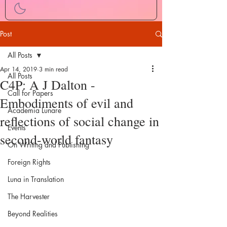
Post
All Posts
Apr 14, 2019
3 min read
All Posts
C4P: A J Dalton -
Call for Papers
Embodiments of evil and
Academia Lunare
reflections of social change in
Events
second-world fantasy
On Writing and Publishing
Foreign Rights
Luna in Translation
The Harvester
Beyond Realities