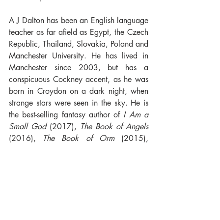
A J Dalton has been an English language 
teacher as far afield as Egypt, the Czech 
Republic, Thailand, Slovakia, Poland and 
Manchester University. He has lived in 
Manchester since 2003, but has a 
conspicuous Cockney accent, as he was 
born in Croydon on a dark night, when 
strange stars were seen in the sky. He is 
the best-selling fantasy author of 
I Am a 
Small God
 (2017), 
The Book of Angels
(2016), 
The Book of Orm
 (2015), 
Empire of the Saviours
 (2012), 
Gateway 
of the Saviours
 (2013), 
Tithe of the 
Saviours
 (2014), 
Necromancer’s Gambit
(2008), 
Necromancer’s Betrayal
 (2009) 
and 
Necromancer’s Fall
 (2010). He 
maintains the Metaphysical Fantasy 