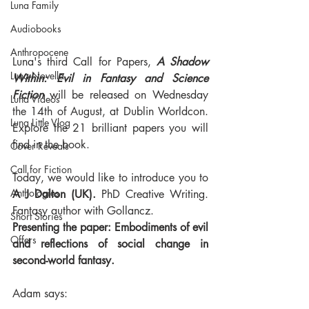
Luna Family
Audiobooks
Anthropocene
Luna's third Call for Papers, 
A Shadow 
Luna Novella
Within: Evil in Fantasy and Science 
Fiction
 will be released on Wednesday 
Luna Videos
the 14th of August, at Dublin Worldcon. 
Luna Little Vlog
Explore the 21 brilliant papers you will 
find in the book.
Cover Reveals
Call for Fiction
Today, we would like to introduce you to 
Anthologies
A J Dalton (UK). 
PhD Creative Writing. 
Fantasy author with Gollancz.
Short Stories
Presenting the paper: Embodiments of evil 
Offers
and reflections of social change in 
second-world fantasy.
Adam says: