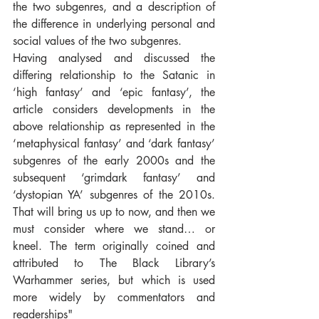
the two subgenres, and a description of 
the difference in underlying personal and 
social values of the two subgenres.
Having analysed and discussed the 
differing relationship to the Satanic in 
‘high fantasy’ and ‘epic fantasy’, the 
article considers developments in the 
above relationship as represented in the 
‘metaphysical fantasy’ and ‘dark fantasy’ 
subgenres of the early 2000s and the 
subsequent ‘grimdark fantasy’ and 
‘dystopian YA’ subgenres of the 2010s. 
That will bring us up to now, and then we 
must consider where we stand… or 
kneel. The term originally coined and 
attributed to The Black Library’s 
Warhammer series, but which is used 
more widely by commentators and 
readerships"