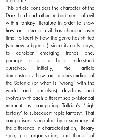
all along?
This article considers the character of the 
Dark Lord and other embodiments of evil 
within fantasy literature in order to show 
how our idea of evil has changed over 
time, to identify how the genre has shifted 
(via new subgenres) since its early days, 
to consider emerging trends and, 
perhaps, to help us better understand 
ourselves. Initially, the article 
demonstrates how our understanding of 
the Satanic (or what is ‘wrong’ with the 
world and ourselves) develops and 
evolves with each different socio-historical 
moment by comparing Tolkien’s ‘high 
fantasy’ to subsequent ‘epic fantasy’. That 
comparison is enabled by a summary of 
the difference in characterisation, literary 
style, plot organisation, and themes of 