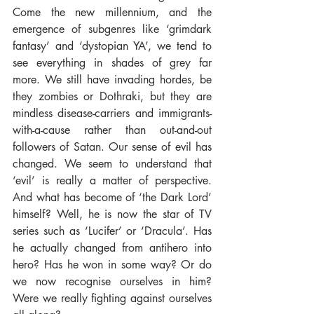
Come the new millennium, and the 
emergence of subgenres like ‘grimdark 
fantasy’ and ‘dystopian YA’, we tend to 
see everything in shades of grey far 
more. We still have invading hordes, be 
they zombies or Dothraki, but they are 
mindless disease-carriers and immigrants-
with-a-cause rather than out-and-out 
followers of Satan. Our sense of evil has 
changed. We seem to understand that 
‘evil’ is really a matter of perspective. 
And what has become of ‘the Dark Lord’ 
himself? Well, he is now the star of TV 
series such as ‘Lucifer’ or ‘Dracula’. Has 
he actually changed from antihero into 
hero? Has he won in some way? Or do 
we now recognise ourselves in him? 
Were we really fighting against ourselves 