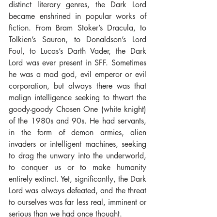
distinct literary genres, the Dark Lord 
became enshrined in popular works of 
fiction. From Bram Stoker’s Dracula, to 
Tolkien’s Sauron, to Donaldson’s Lord 
Foul, to Lucas’s Darth Vader, the Dark 
Lord was ever present in SFF. Sometimes 
he was a mad god, evil emperor or evil 
corporation, but always there was that 
malign intelligence seeking to thwart the 
goody-goody Chosen One (white knight) 
of the 1980s and 90s. He had servants, 
in the form of demon armies, alien 
invaders or intelligent machines, seeking 
to drag the unwary into the underworld, 
to conquer us or to make humanity 
entirely extinct. Yet, significantly, the Dark 
Lord was always defeated, and the threat 
to ourselves was far less real, imminent or 
serious than we had once thought.