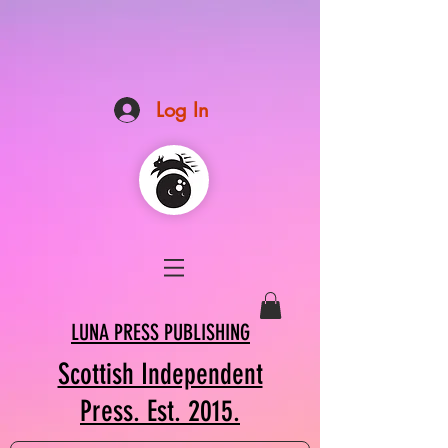
Log In
LUNA PRESS PUBLISHING
Scottish Independent
Press. Est. 2015.