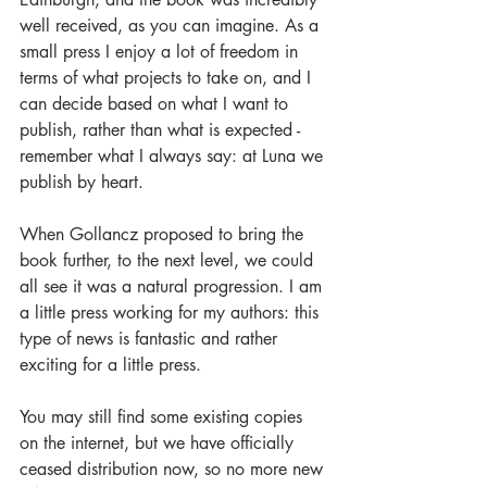
well received, as you can imagine. As a 
small press I enjoy a lot of freedom in 
terms of what projects to take on, and I 
can decide based on what I want to 
publish, rather than what is expected - 
remember what I always say: at Luna we 
publish by heart. 
When Gollancz proposed to bring the 
book further, to the next level, we could 
all see it was a natural progression. I am 
a little press working for my authors: this 
type of news is fantastic and rather 
exciting for a little press.
You may still find some existing copies 
on the internet, but we have officially 
ceased distribution now, so no more new 