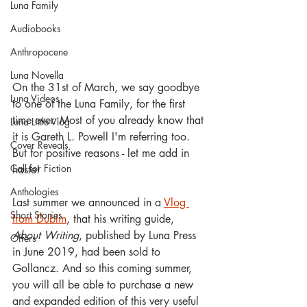
Luna Family
Audiobooks
Anthropocene
Luna Novella
On the 31st of March, we say goodbye 
Luna Videos
to one of the Luna Family, for the first 
time ever. Most of you already know that 
Luna Little Vlog
it is Gareth L. Powell I'm referring too. 
Cover Reveals
But for positive reasons - let me add in 
Call for Fiction
haste!
Anthologies
Last summer we announced in a 
Vlog 
Short Stories
from Dublin
, that his writing guide, 
About Writing
, published by Luna Press 
Offers
in June 2019, had been sold to 
Gollancz. And so this coming summer, 
you will all be able to purchase a new 
and expanded edition of this very useful 