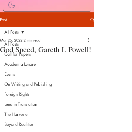
Post
All Posts
Mar 26, 2022
2 min read
All Posts
God Speed, Gareth L Powell!
Call for Papers
Academia Lunare
Events
On Writing and Publishing
Foreign Rights
Luna in Translation
The Harvester
Beyond Realities