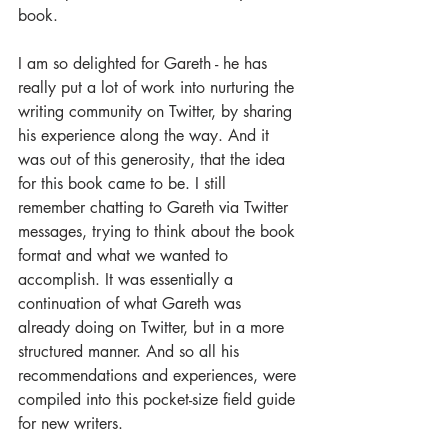
book.
I am so delighted for Gareth - he has 
really put a lot of work into nurturing the 
writing community on Twitter, by sharing 
his experience along the way. And it 
was out of this generosity, that the idea 
for this book came to be. I still 
remember chatting to Gareth via Twitter 
messages, trying to think about the book 
format and what we wanted to 
accomplish. It was essentially a 
continuation of what Gareth was 
already doing on Twitter, but in a more 
structured manner. And so all his 
recommendations and experiences, were 
compiled into this pocket-size field guide 
for new writers.