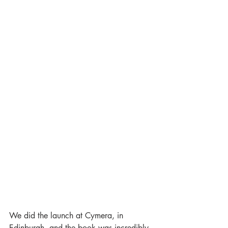
We did the launch at Cymera, in 
Edinburgh, and the book was incredibly 