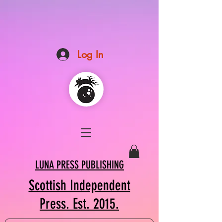
Log In
LUNA PRESS PUBLISHING
Scottish Independent
Press. Est. 2015.