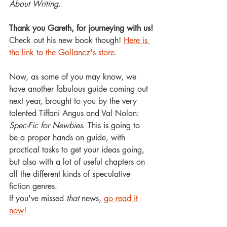
About Writing
. 
Thank you Gareth, for journeying with us!
Check out his new book though! 
Here is 
the link to the Gollancz's store.
Now, as some of you may know, we 
have another fabulous guide coming out 
next year, brought to you by the very 
talented Tiffani Angus and Val Nolan: 
Spec-Fic for Newbies
. This is going to 
be a proper hands on guide, with 
practical tasks to get your ideas going, 
but also with a lot of useful chapters on 
all the different kinds of speculative 
fiction genres.
If you've missed 
that
 news, 
go read it 
now!