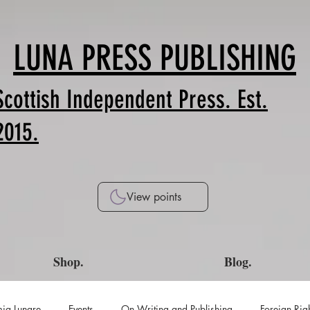
LUNA PRESS PUBLISHING
Scottish Independent Press. Est.
2015.
View points
Shop.
Blog.
ia Lunare
Events
On Writing and Publishing
Foreign Rig