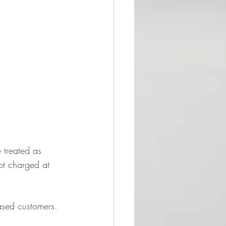
 treated as 
ot charged at 
based customers.