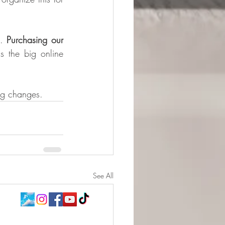
. 
Purchasing our 
s the big online 
ng changes.​
See All