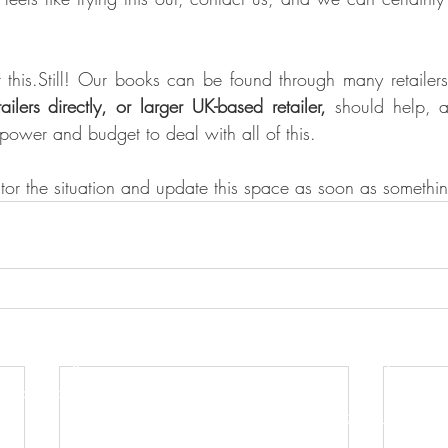
 this.Still! Our books can be found through many retailers
ilers directly, or larger UK-based retailer,
 should help, a
power and budget to deal with all of this. 
itor the situation and update this space as soon as somethi
s Publishing Ltd
Terms, Conditions & Privacy Policy
Accessibility Statement
n to the public)
t
Order Cancellation Request Form
 UK