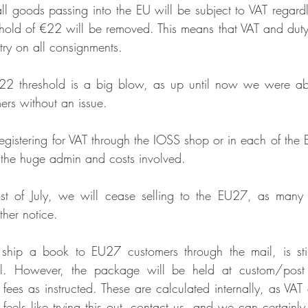
all goods passing into the EU will be subject to VAT regardle
eshold of €22 will be removed. This means that VAT and duty
try on all consignments.
22 threshold is a big blow, as up until now we were able
ers without an issue. 
egistering for VAT through the IOSS shop or in each of the E
 the huge admin and costs involved.
1st of July, we will cease selling to the EU27, as many 
ther notice.
 ship a book to EU27 customers through the mail, is still
al. However, the package will be held at custom/post of
 fees as instructed. These are calculated internally, as VAT
 feels like trying this out, contact us, and we can certainly 