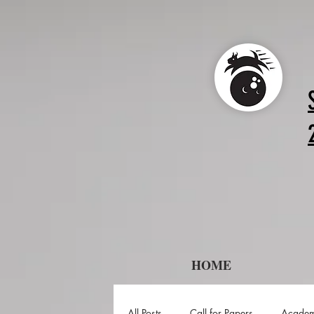
HOME
All Posts
Call for Papers
Academ