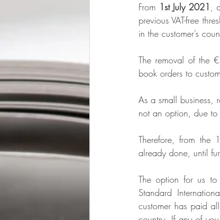
From 
1st July 2021
, 
previous VAT-free thr
in the customer’s coun
The removal of the €
book orders to custom
As a small business, r
not an option, due to
Therefore, from the 
already done, until fur
The option for us to
Standard Internation
customer has paid all
country. If any of you