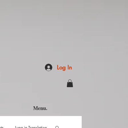
Log In
Menu.
hts
Luna in Translation