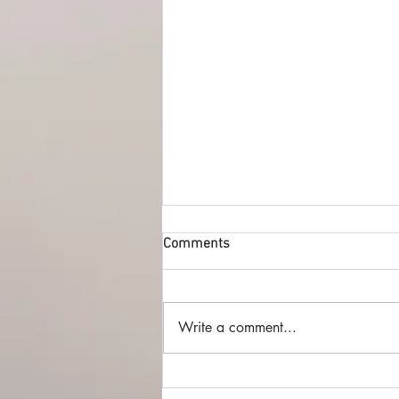
Comments
Write a comment...
The Best of British SFF