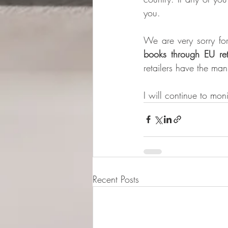
you.
We are very sorry for
books through EU reta
retailers have the man
I will continue to mon
Recent Posts
© 2015-2026 Luna Pres
Legal Address (Not ope
149/4 Morrison Stree
EH3 8AG, Edinburgh,