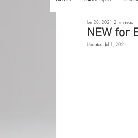
Jun 28, 2021
2 min read
The Harvester
Beyond Realities
NEW for 
Updated:
Jul 1, 2021
Luna Little Vlog
Cover Reveals