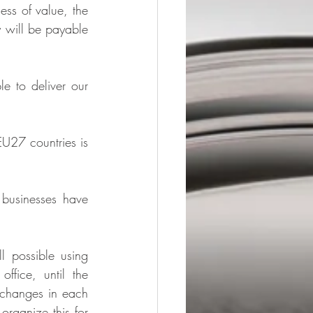
ss of value, the 
 will be payable 
 to deliver our 
U27 countries is 
businesses have 
 possible using 
fice, until the 
 changes in each 
organize this for 