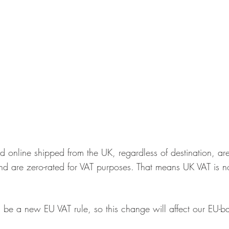
ld online shipped from the UK, regardless of destination, are
nd are zero-rated for VAT purposes. That means UK VAT is n
ill be a new EU VAT rule, so this change will affect our EU-