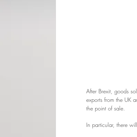
After Brexit, goods so
exports from the UK a
the point of sale.
In particular, there w