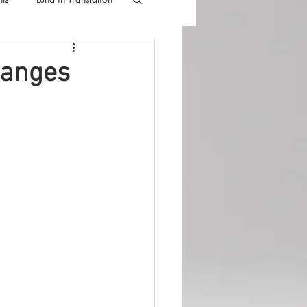
lla
Luna Videos
hanges