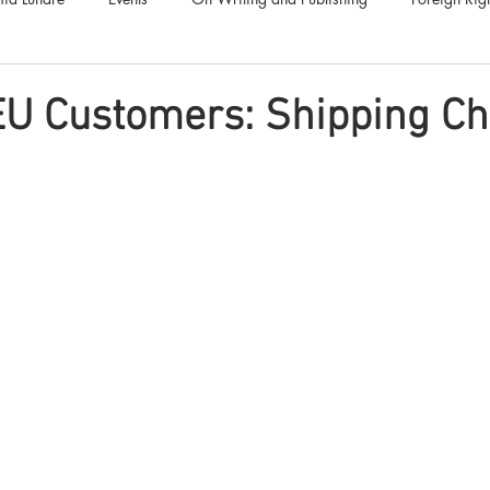
Luna Family
Audiobooks
Anthropocene
Luna Nove
EU Customers: Shipping C
Call for Fiction
Anthologies
Short Stories
Offers