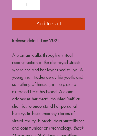
Add to Cart
Release date 1 June 2021
A woman walks through a virtual
reconstruction of the destroyed streets
where she and her lover used to live. A
young man trades away his youth, and
something of himself, in the plasma
extracted from his blood. A clone
addresses her dead, doubled ‘self’ as
she tries to understand her personal
history. In these uncanny stories of
virtual reality, biotech, data surveillance
and communications technology,
Black
Mirror
meets M.R. James: unsettling