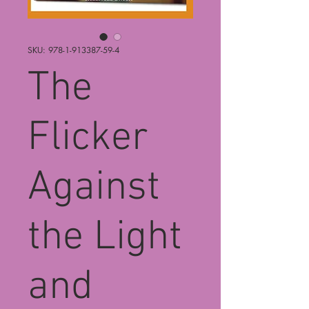
SKU: 978-1-913387-59-4
The
Flicker
Against
the Light
and