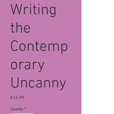
Writing
the
Contemp
orary
Uncanny
Price
£15.99
Quantity
*