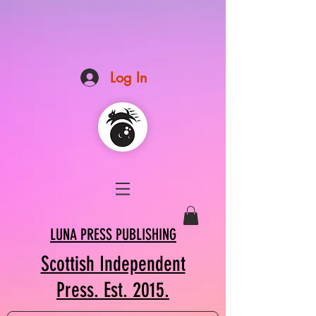
Log In
LUNA PRESS PUBLISHING
Scottish Independent
Press. Est. 2015.