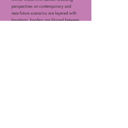
perspectives on contemporary and
near-future scenarios are layered with
hauntings; borders are blurred between
living and non-living, real and not-real.
Accompanying the collection is the
essay ‘Writing the Contemporary
Uncanny’, an investigation of how the
uncanny has shifted in the hundred
years since Freud attempted to define it,
and how uncanny short fiction can
interrogate and illuminate our
experiences of science and technology
to help us understand what it means to
be human in an ever-accelerating
technological landscape.
Watch the book launch on our YouTube