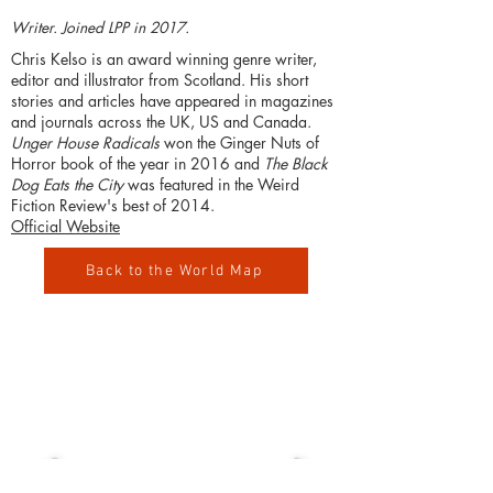
Writer. Joined LPP in 2017.
Chris Kelso is an award winning genre writer,
editor and illustrator from Scotland. His short
stories and articles have appeared in magazines
and journals across the UK, US and Canada.
Unger House Radicals
won the Ginger Nuts of
Horror book of the year in 2016 and
The Black
Dog Eats the City
was featured in the Weird
Fiction Review's best of 2014.
Official Website
Back to the World Map