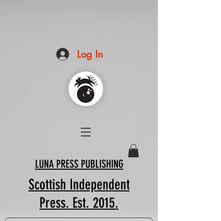
Log In
LUNA PRESS PUBLISHING
Scottish Independent
Press. Est. 2015.