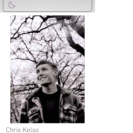
Chris Kelso