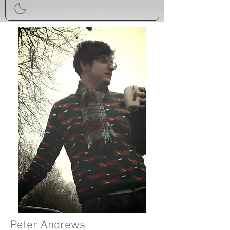
Peter Andrews