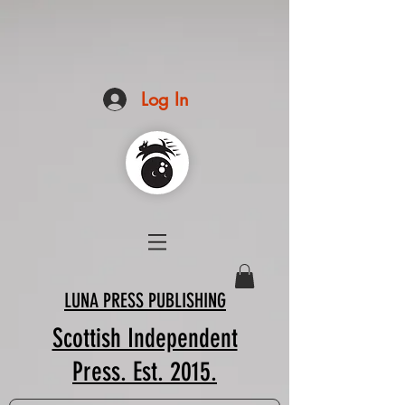
Log In
LUNA PRESS PUBLISHING
Scottish Independent
Press. Est. 2015.