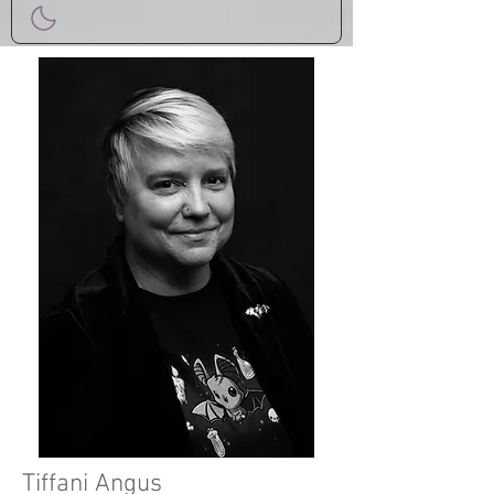
Tiffani Angus