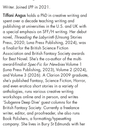
Writer. Joined LPP in 2021.
Tiffani Angus
holds a PhD in creative writing and
spent over a decade teaching writing and
publishing at universities in the U.S. and UK with
a special emphasis on SFF/H writing. Her debut
novel,
Threading the Labyrinth
(Unsung Stories
Press, 2020; Luna Press Publishing, 2024), was
a finalist for the British Science Fiction
Association and British Fantasy Society awards
for Best Novel. She’s the co-author of the multi-
award-finalist
Spec-Fic for Newbies
Volume 1
(Luna Press Publishing, 2023), Volume 2 (2024),
and Volume 3 (2026). A Clarion 2009 graduate,
she’s published Fantasy, Science Fiction, Horror,
and even erotica short stories in a variety of
anthologies, runs various creative writing
workshops online and in person, and writes
‘Subgenre Deep Dive’ guest columns for the
British Fantasy Society. Currently a freelance
writer, editor, and proofreader, she also runs
Book Polishers, a formatting/typesetting
company. She lives in Bury St Edmunds with her