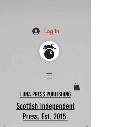
Log In
LUNA PRESS PUBLISHING
Scottish Independent
Press. Est. 2015.