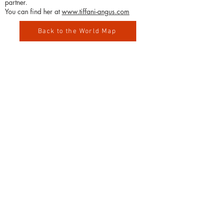
partner.
You can find her at
www.tiffani-angus.com
Back to the World Map