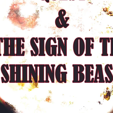
What follows are brie
and guard, delving int
existence and whether th
Seth seems to lead An
guard at first assumes
locating the mysteriou
actually drives Andras
awareness. In between 
Malan offers us a small
through interactions w
Freddie, and, more imp
wife, Madeline. Mala
their very short encoun
in the morning before
minutes when Andras r
into sleep.The evocat
provided by Cockshaw
poetic prose during t
dreams.
Sometimes they tend to
the discussions betwe