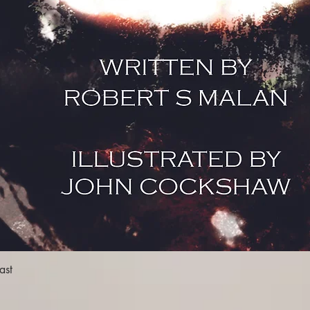
the warden, the previ
mysterious at the time
what is to come later 
very edge of madness 
and the pressure put 
henchmen. The reader, 
been through an emoti
the climax.
Overall, Malan deliver
some of the more burn
dialogue between his c
entertaining, while th
especially during And
mesmerising, even mor
Cockshaw’s artwork. W
entertaining tale, Mal
there is much still left
for themselves. And m
Quick View
ast
should start from book
darkness in mind."
By THOMAS JOYCE -