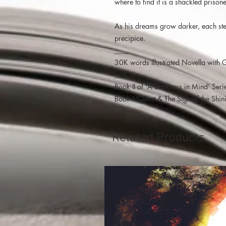
where to find it is a shackled prisoner
As his dreams grow darker, each step
precipice.
____
30K words Illustrated Novella with 
____
Book II of 'A Darkness in Mind' Seri
Book I 'Quest & The Sign of the Shin
Related Products