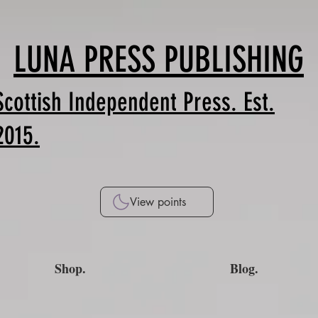
LUNA PRESS PUBLISHING
Scottish Independent Press. Est.
2015.
View points
Shop.
Blog.