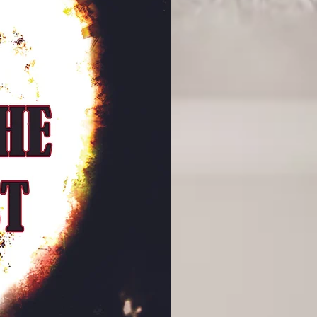
f conversations between prisoner
o the purpose of our continued
ere really is any point to life at all.
dras down meandering paths that the
 are distractions to keep him from
s “key” the warden seeks, but
 on a journey towards self-
these thoughtful conversations,
 insight into the nature of the guard
ith friend and head of security,
ortantly, his relationship with his
n shows a stagnant marriage through
ters, usually for a couple of minutes
 she leaves for work and a couple of
eturns from a shift before collapsing
ive and mesmerising artwork
 perfectly accompanies Malan’s
he depictions of Andras’ enigmatic
 expand on the spiritual nature of
en Andras and Seth, or Andras and