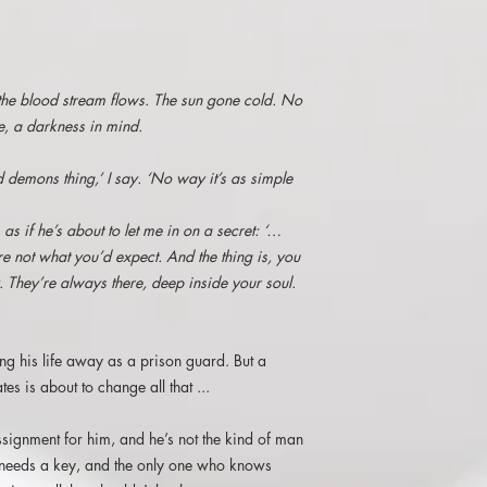
and Mres in Art and 
thought provoking stor
His principal interests
Amazon.co.uk
photography and graph
work with a fantasy/sci
5* "If you had the cha
has been exhibited at
 the blood stream flows. The sun gone cold. No
that you always wante
Tolkien Society, Sareh
ee, a darkness in mind.
had to do was find th
Sociedad Tolkien Espan
proposition given to J
Germany and at Nazgu
he had to do was spea
d demons thing,’ I say. ‘No way it’s as simple
In December 2014, Joh
quite downtrodden with
international Tolkien- 
only sees in passing, 
Arts/Cinema venue in N
 as if he’s about to let me in on a secret: ‘…
After sorting out an i
filmmaker and writer 
re not what you’d expect. And the thing is, you
click in place and he
skills, John is most sa
. They’re always there, deep inside your soul.
when he was offered a
on.
became a bold with hi
go downhill once he m
Seth. He reminded me
ing his life away as a prison guard. But a
getting abused in the 
tes is about to change all that ...
philosophical.Set in a
foreboding. Whilst read
signment for him, and he’s not the kind of man
oppressiveness of the
 needs a key, and the only one who knows
The violence was raw 