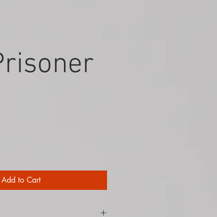
Prisoner
Add to Cart