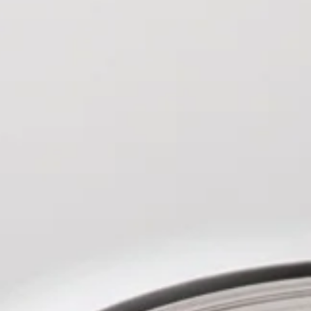
Design 2002, 2003).
y, skilfully told." By AM on
 as an artist are sequential
ic art, landscape painting and
-fi flavour. His Tolkien- inspired art
nce to clear your debts, have the job
 events in Oxford organised by The
d in somewhere nice and all you
ole Mill in Birmingham, with the
e key would you do it This was the
̃ola in Seville, HobbitCon in
ohn Andras a prison officer, and all
lCon in Sao Paolo, Brazil.
k to a special prisoner.John was
n curated an exhibition of
 life, with lots of debt and wife he
inspired artists at Curzon Ripon
he tends to go to work on autopilot.
orth Yorkshire. Also a video artist,
ncident at work, things seemed to
keen on developing his curatorial
 became more confident in himself, so
tisfied with multiple projects to work
 secret mission by the governor, he
s comments. However it started to
et Seth. Not a lot is known about
 of a new age guru as when he was
prison, he was still calm and
 prison this story had a sense of
ing this I could feel the
 prison and how bad prison life was.
whether it was the guards or the