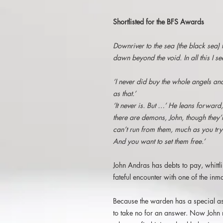
Shortlisted for the BFS Awards
Downriver to the sea (the black sea)
dawn beyond the void. In all this I s
‘I never did buy the whole angels an
as that.’
‘It never is. But …’ He leans forward,
there are demons, John, though they’
can’t run from them, much as you try
And you
want to set them free.’
John Andras has debts to pay, whittl
fateful encounter with one of the inma
Because the warden has a special as
to take no for an answer. Now John