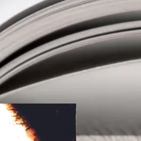
ifferent in this book was John’s
 depicted by some brilliant artwork
ry come alive as you could see what
final scenes were built up to a
ich I never saw coming. This was
ft me wanting to know more about
phy." Yvonne on Amazon.co.uk
ration between Malan and Cockshaw
Mind series (the first, Quest & The
east, was published in 2016), The
ry of prison guard John Andras who
 of mysterious new warden, Elliot
venes on the behalf of a prisoner
e other guards. The warden is
lmost supernatural ability to defuse
the prisoner, almost as if he willed it
s makes the miserable Andras an
 refuse; help get information out of
eth” in return for promotion and a
 stifling environment of Morningstar