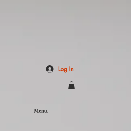
Log In
Menu.