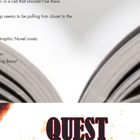
 in a cell that shouldn't be there.
prisoners. Something d
nightmares, they were
and this made the sto
 seems to be pulling him closer to the
he was dreaming. The 
dramatic showdown wh
a quick read which le
Graphic Novel insets.
Seth and his philoso
es.
"The second collabo
in their A Darkness in 
ing Beast'
Sign Of The Shining B
Prisoner tells the sto
comes to the attention
Danvers, when he inter
who is beaten by thre
impressed by Andras’ a
the situation and calm 
with his mind. Danver
offer the guard cannot
mysterious prisoner “S
transfer away from the
prison.