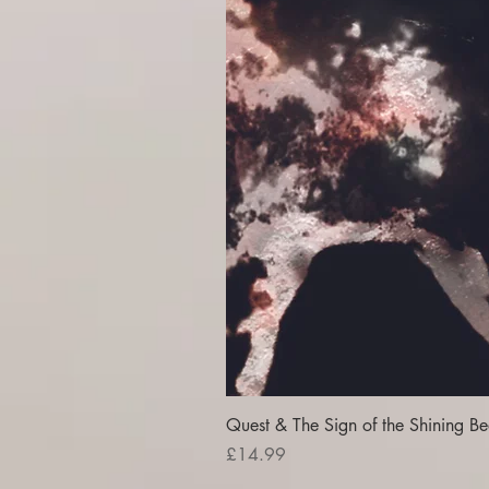
Quest & The Sign of the Shining Be
Price
£14.99