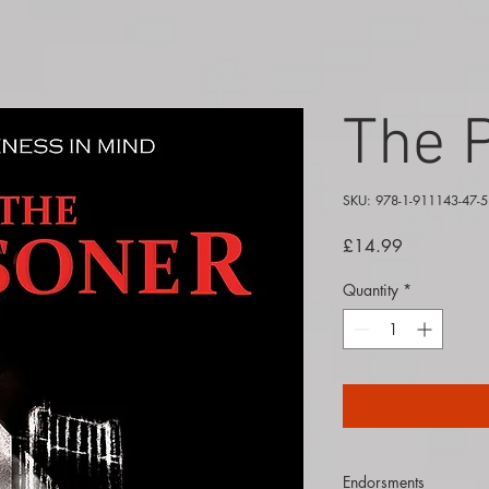
The 
SKU: 978-1-911143-47-5
Price
£14.99
Quantity
*
Endorsments