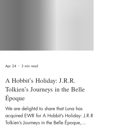
Apr 24
3 min read
A Hobbit’s Holiday: J.R.R.
Tolkien’s Journeys in the Belle
Époque
We are delightd to share that Luna has