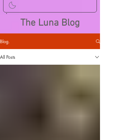
The Luna Blog
Blog.
All Posts