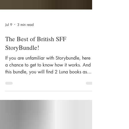
Jul 9
3 min read
The Best of British SFF
StoryBundle!
If you are unfamiliar with Storybundle, here is
a chance to get to know how it works. And in
this bundle, you will find 2 Luna books as
well! A Woman of the Sword by Anna Smith
Spark, and The Last Ghost and Other Stories
by Marie O'Regan. Here is what curator, Lavie
Tidhar has to say: ...