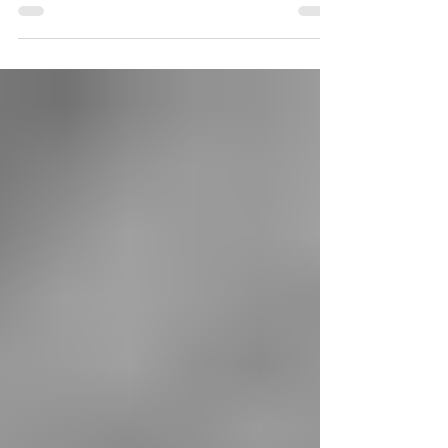
acquired EWR for A Hobbit’s Holiday: J.R.R.
Tolkien’s Journeys in the Belle Époque,
translated from the published Spanish original,
by Tolkien scholars José Manuel Ferrández Bru
and Fernando Frías Sánchez.