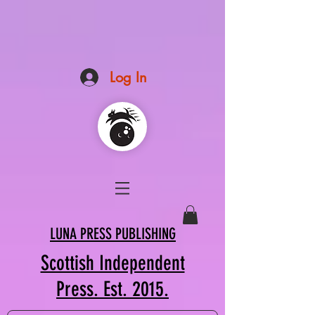
Log In
LUNA PRESS PUBLISHING
Scottish Independent
Press. Est. 2015.