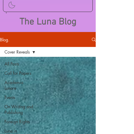
The Luna Blog
Blog.
Cover Reveals
All Posts
Call for Papers
Academia
Lunare
Events
On Writing and
Publishing
Foreign Rights
Luna in