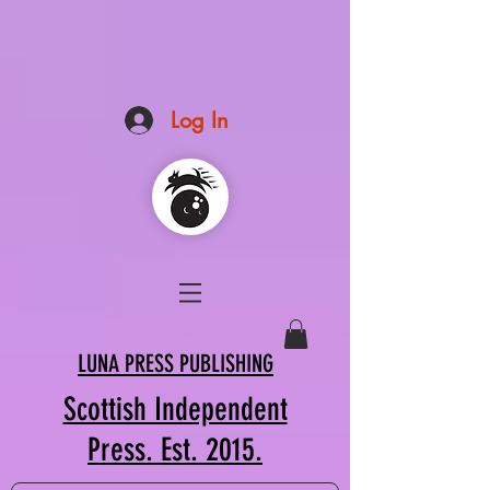
Log In
LUNA PRESS PUBLISHING
Scottish Independent
Press. Est. 2015.