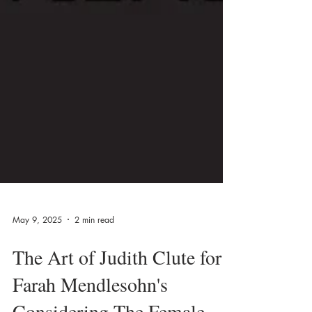
May 9, 2025
2 min read