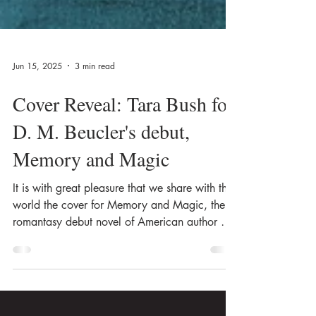
Jun 15, 2025
3 min read
Cover Reveal: Tara Bush for
D. M. Beucler's debut,
Memory and Magic
It is with great pleasure that we share with the
world the cover for Memory and Magic, the
romantasy debut novel of American author D.
M. Beucler, created by the amazing Tara Bush!