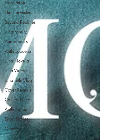
Translation
The Harvester
Beyond Realities
Luna Family
Audiobooks
Anthropocene
Luna Novella
Luna Videos
Luna Little Vlog
Cover Reveals
Call for Fiction
Anthologies
Short Stories
Offers