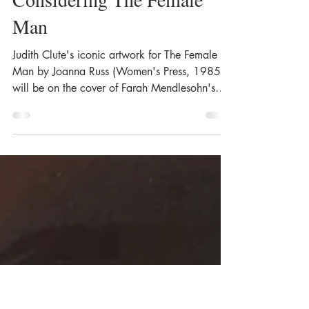
The Art of Judith Clute for
Farah Mendlesohn's
Considering The Female
Man
Judith Clute's iconic artwork for The Female
Man by Joanna Russ (Women's Press, 1985),
will be on the cover of Farah Mendlesohn's
forthcoming book: Considering The Female
Man by Joanna Russ, or, As the Bear Swore.