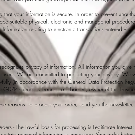
that your information is secure. In order to prevent unauth
lace suitable physical, electronic and managerial procedur
 Information relating to electronic transactions entered via 
recognises privacy of information. All information you give t
r users. We are committed to protecting your privacy. We wi
wfully (in accordance with the General Data Protection Re
e GDPR queries is Francesca T Barbini, owner of this busine
ese reasons: to process your order, send you the newsletter, 
rders - The Lawful basis for processing is Legitimate Interest
t certain personal information is necessary. Your order histo