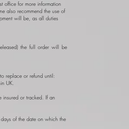
 office for more information
line also recommend the use of
ent will be, as all duties
leased) the full order will be
to replace or refund until:
hin UK.
 insured or tracked. If an
0 days of the date on which the