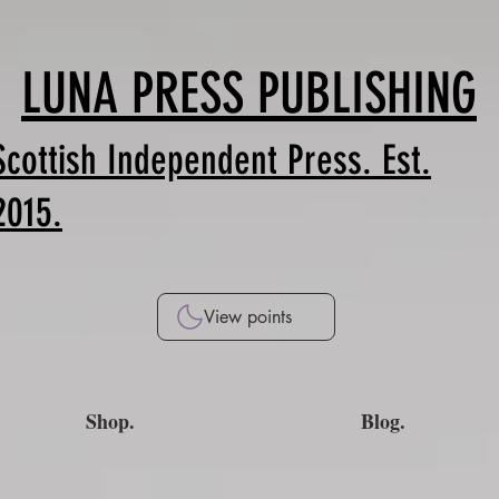
LUNA PRESS PUBLISHING
Scottish Independent Press. Est.
2015.
View points
Shop.
Blog.