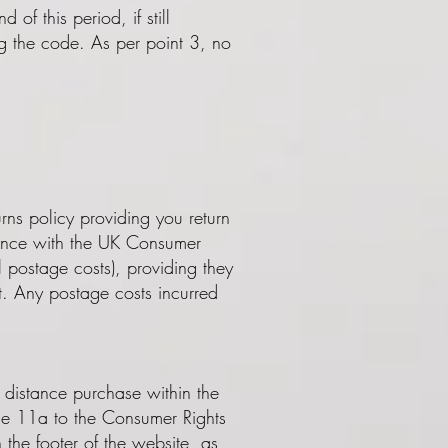
of this period, if still
ing the code. As per point 3, no
ns policy providing you return
rdance with the UK Consumer
al postage costs), providing they
t. Any postage costs incurred
 distance purchase within the
le 11a to the Consumer Rights
 the footer of the website, as