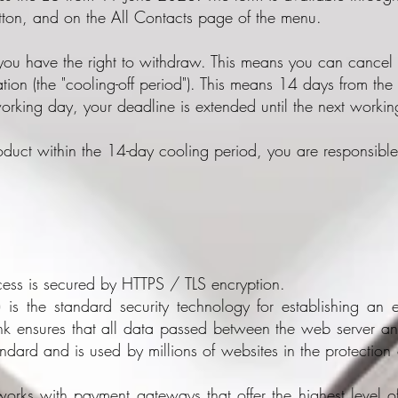
tton, and on the All Contacts page of the menu.
 you have the right to withdraw. This means you can cancel 
ation (the "cooling-off period"). This means 14 days from the d
working day, your deadline is extended until the next worki
roduct within the 14-day cooling period, you are responsible
ess is secured by HTTPS / TLS encryption.
y) is the standard security technology for establishing a
ink ensures that all data passed between the web server a
andard and is used by millions of websites in the protection 
works with payment gateways that offer the highest level of