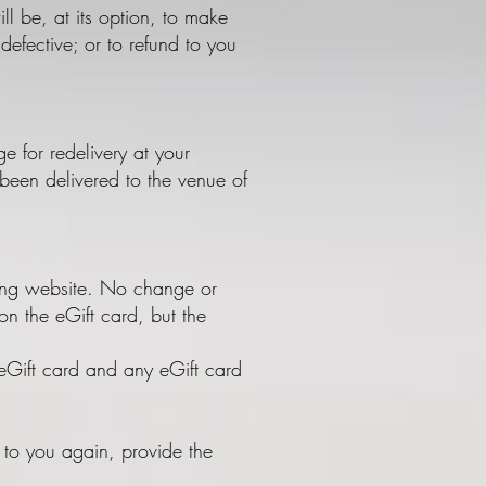
ll be, at its option, to make
efective; or to refund to you
ge for redelivery at your
been delivered to the venue of
hing website. No change or
on the eGift card, but the
 eGift card and any eGift card
t to you again, provide the