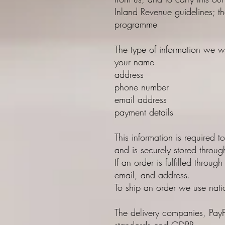
Inland Revenue guidelines; th
programme
The type of information we w
your name
address
phone number
email address
payment details
This information is required t
and is securely stored throu
If an order is fulfilled thro
email, and address.
To ship an order we use nati
The delivery companies, PayPa