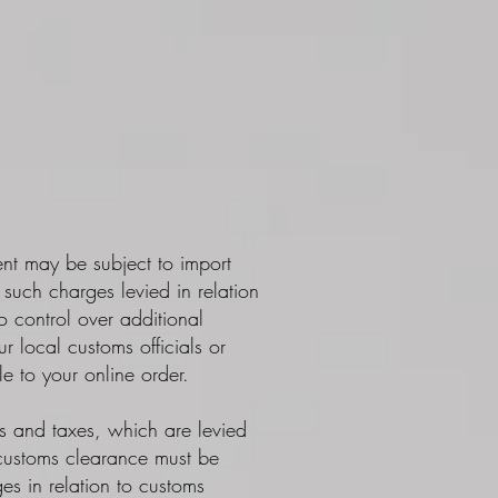
ent may be subject to import
such charges levied in relation
 control over additional
 local customs officials or
e to your online order.
es and taxes, which are levied
 customs clearance must be
es in relation to customs