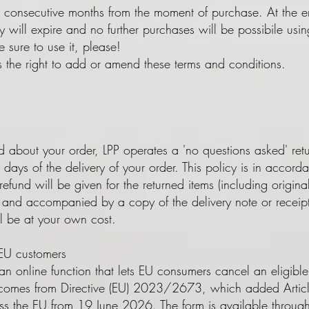
4 consecutive months from the moment of purchase. At the end 
ty will expire and no further purchases will be possibile us
 sure to use it, please!
s the right to add or amend these terms and conditions.
about your order, LPP operates a 'no questions asked' retur
days of the delivery of your order. This policy is in acco
refund will be given for the returned items (including origin
on and accompanied by a copy of the delivery note or receip
ll be at your own cost.
 EU customers
n online function that lets EU consumers cancel an eligible
It comes from Directive (EU) 2023/2673, which added Artic
oss the EU from 19 June 2026. The form is available through