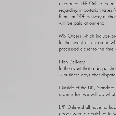
clearance. LPP Online recomme
regarding importation taxes/
Premium DDP delivery method 
will be paid at our end.
Mix Orders which include pre
In the event of an order wh
processed closer to the time o
Non Delivery
In the event that a despatche
5 business days after dispatc
Outside of the UK, Standard I
order is lost we will do wha
LPP Online shall have no liab
goods were despatched to y