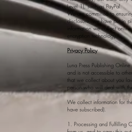
Level 1), such as PayPal.
We are committed to ensuring 
disclosure, we have put in p
information we collect online.
encryption technology.​​
Privacy Policy
Luna Press Publishing Online 
and is not accessible to othe
that we collect about you la
person who will deal with th
We collect information for th
have subscribed).
1. Processing and Fulfilling O
from us, and to carry this ou