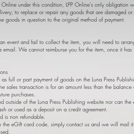
 Online under this condition, LPP Online's only obligation wi
ivery; to replace or repair any goods that are damaged or d
he goods in question to the original method of payment.
o an event and fail to collect the item, you will need to arran
a email. We cannot reimburse you for the item, once it has 
ions
 as full or part payment of goods on the Luna Press Publis
he sales transaction is for an amount less than the balance 
uture purchases.
ed outside of the Luna Press Publishing website nor can the
sh or used as a deposit on a credit agreement.
rd is non refundable.
h the eGift card code, simply contact us and we will mail i
 used.