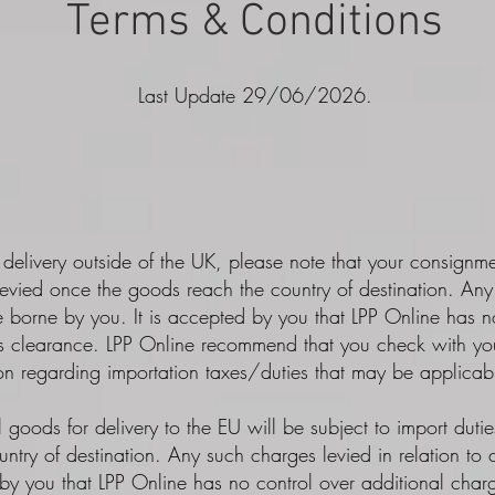
Terms & Conditions
Last Update 29/06/2026.
 delivery outside of the UK, please note that your consignm
evied once the goods reach the country of destination. Any 
 borne by you. It is accepted by you that LPP Online has no
ms clearance. LPP Online recommend that you check with your
ion regarding importation taxes/duties that may be applicabl
l goods for delivery to the EU will be subject to import duti
ntry of destination. Any such charges levied in relation to
by you that LPP Online has no control over additional charg