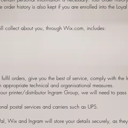
e order history is also kept if you are enrolled into the Loy
ill collect about you, through Wix.com, includes:
o fulfil orders, give you the best of service, comply with th
gh appropriate technical and organisational measures.
ugh our printer/distributor Ingram Group, we will need to p
onal postal services and carriers such as UPS.
l, Wix and Ingram will store your details securely, as they 