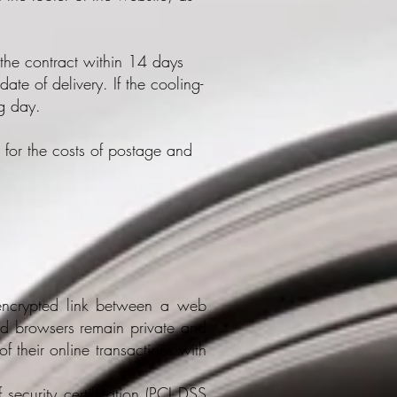
the contract within 14 days
ate of delivery. If the cooling-
ng day.
 for the costs of postage and
n encrypted link between a web
nd browsers remain private and
of their online transactions with
 security certification (PCI DSS