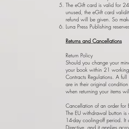
The eGift card is valid for 2
unused, the eGift card validi
refund will be given. So make
Luna Press Publishing reserve
Returns and Cancellations
Return Policy
Should you change your mind 
your book within 21 working 
Contracts Regulations. A full 
are in their original conditi
when returning your items wi
Cancellation of an order for
The EU withdrawal button is a
14-day cooling-off period. 
Directive, and it applies acr