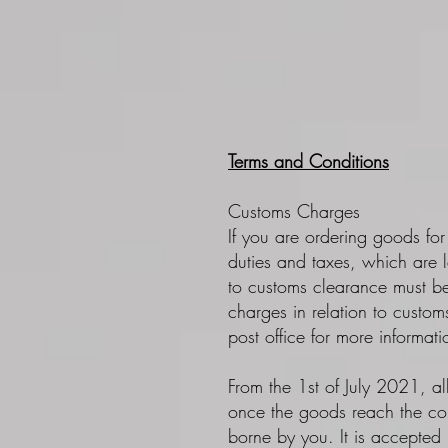
Terms and Conditions
Customs Charges
If you are ordering goods for
duties and taxes, which are l
to customs clearance must be
charges in relation to custo
post office for more informat
From the 1st of July 2021, al
once the goods reach the cou
borne by you. It is accepted 