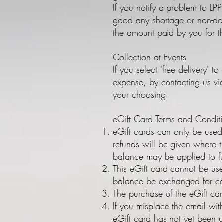
If you notify a problem to LPP
good any shortage or non-del
the amount paid by you for t
Collection at Events
If you select 'free delivery' t
expense, by contacting us vi
your choosing.
eGift Card Terms and Condit
eGift cards can only be used
refunds will be given where t
balance may be applied to f
This eGift card cannot be us
balance be exchanged for ca
The purchase of the eGift ca
If you misplace the email wit
eGift card has not yet been