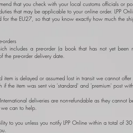
nd that you check with your local customs officials or post
duties that may be applicable to your online order. LPP On
for the EU27, so that you know exactly how much the shipm
-orders
ich includes a pre-order (a book that has not yet been re
f the pre-order delivery date.
d item is delayed or assumed lost in transit we cannot offer 
h if the item was sent via 'standard' and 'premium' post wit
nternational deliveries are non-refundable as they cannot be
t we can to help.
ility to you unless you notify LPP Online within a total of 3
ou.