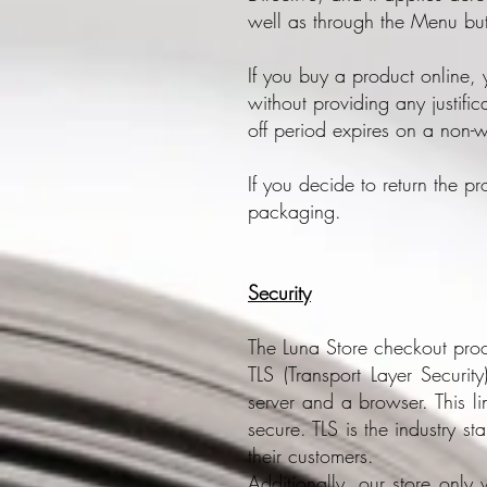
well as through the Menu bu
If you buy a product online,
without providing any justific
off period expires on a non-
If you decide to return the p
packaging.
Security
The Luna Store checkout proc
TLS (Transport Layer Securit
server and a browser. This l
secure. TLS is the industry st
their customers.
Additionally, our store only 