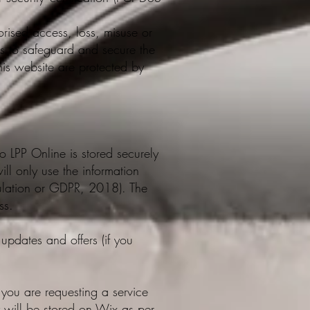
orised access, loss, misuse or
es to safeguard and secure the
this website are protected by
o LPP Online is stored securely
ll only use the information
gulation or GDPR, 2018). The
ss.
updates and offers (if you
: you are requesting a service
ry will be stored on Wix as per