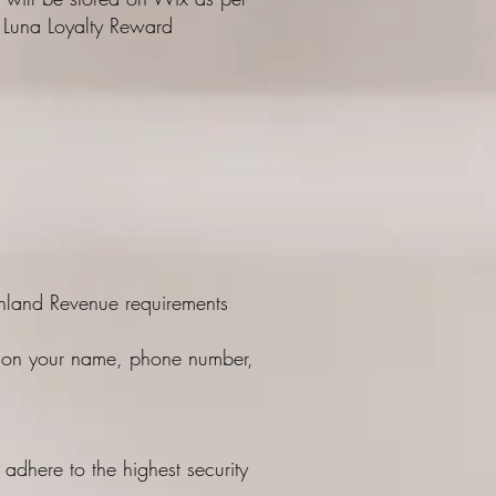
al Luna Loyalty Reward
e Inland Revenue requirements
ass on your name, phone number,
adhere to the highest security