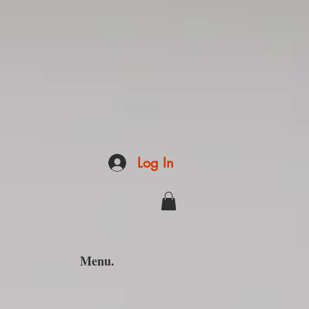
Log In
Menu.