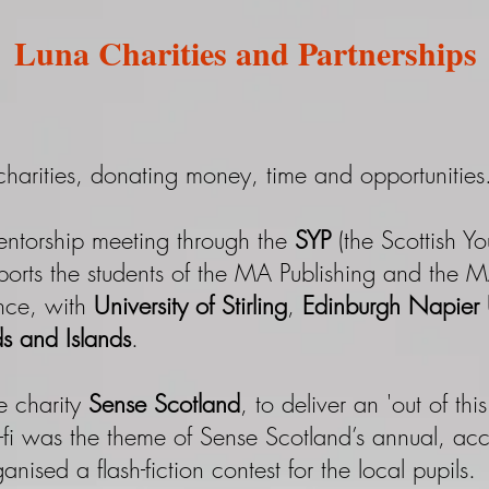
Luna Charities and Partnerships
harities, donating money, time and opportunities.
entorship meeting through the
SYP
(the Scottish Yo
ports the students of the MA Publishing and the 
ence, with
University of Stirling
,
Edinburgh Napier U
ds and Islands
.
e charity
Sense Scotland
, to deliver an 'out of th
-fi was the theme of Sense Scotland’s annual, acce
nised a flash-fiction contest for the local pupils.