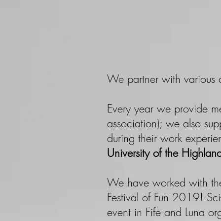
We partner with various c
Every year we provide m
association); we also sup
during their work experi
University of the Highlan
We have worked with th
Festival of Fun 2019! Sci
event in Fife and Luna orga