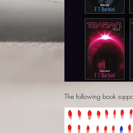
The following book suppor