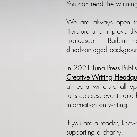
​You can read the winning
We are always open to
literature and improve d
Francesca T Barbini 
disadvantaged backgrou
In 2021 Luna Press Publi
Creative Writing Headqua
aimed at writers of all t
runs courses, events and 
information on writing.
If you are a reader, kno
supporting a charity.