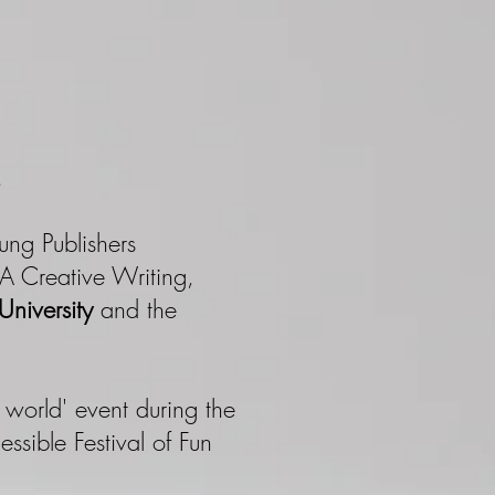
​
ung Publishers
MA Creative Writing,
niversity
and the
is world' event during the
ssible Festival of Fun