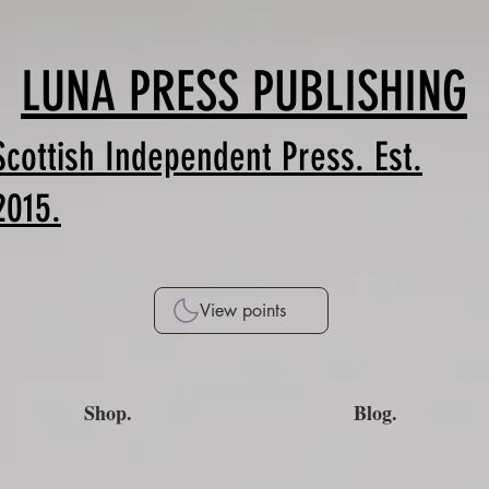
LUNA PRESS PUBLISHING
Scottish Independent Press. Est.
2015.
View points
Shop.
Blog.