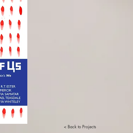
< Back to Projects