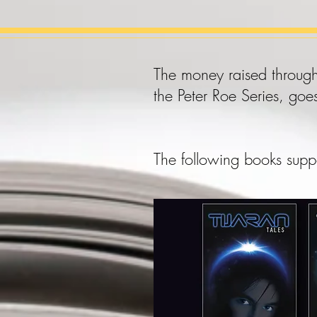
The money raised through
the Peter Roe Series, goe
The following books supp