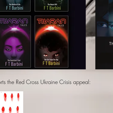
ts the Red Cross Ukraine Crisis appeal: