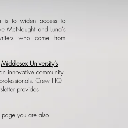
 is to widen access to
Steve McNaught and Luna's
writers who come from
t
Middlesex University’s
s an innovative community
d professionals. Crew HQ
sletter provides
s page you are also