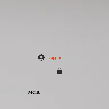
Log In
Menu.