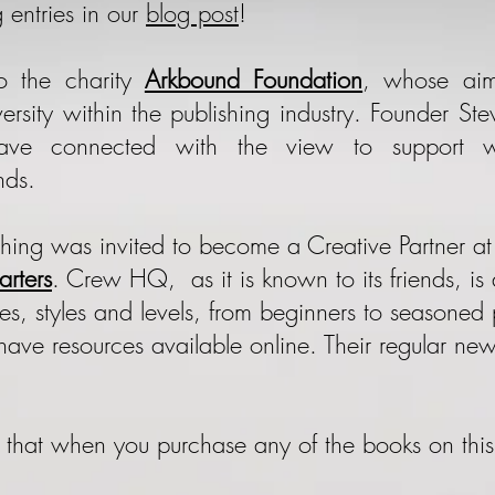
 entries in our
blog post
!
 the charity
Arkbound Foundation
, whose aim
iversity within the publishing industry. Founder 
have connected with the view to support 
nds.
shing was invited to become a Creative Partner a
rters
. Crew HQ, as it is known to its friends, i
ypes, styles and levels, from beginners to seasone
have resources available online. Their regular new
w that when you purchase any of the books on thi