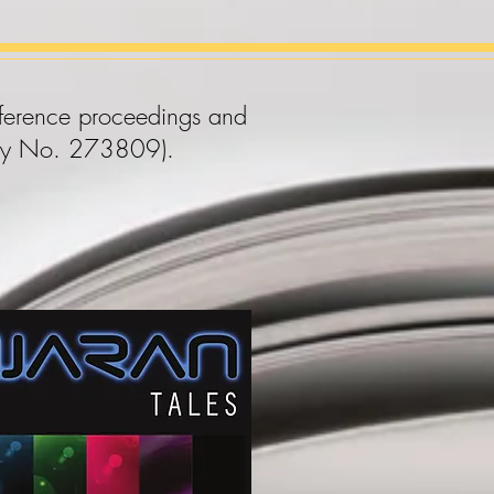
onference proceedings and
arity No. 273809).