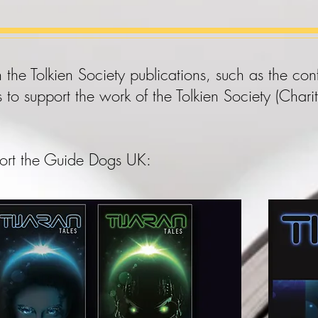
 the Tolkien Society publications, such as the c
s to support the work of the Tolkien Society (Ch
ort the
Guide Dogs UK
: