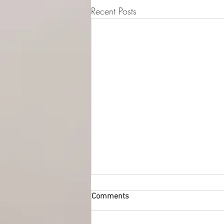
Recent Posts
© 2015-2026 Luna Pres
Legal Address (Not ope
149/4 Morrison Stree
EH3 8AG, Edinburgh,
Comments