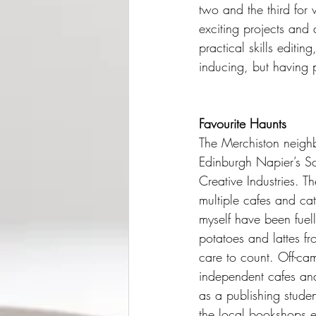
two and the third for 
exciting projects and
practical skills edit
inducing, but having p
Favourite Haunts
The Merchiston neigh
Edinburgh Napier’s Sc
Creative Industries. T
multiple cafes and cat
myself have been fue
potatoes and lattes fr
care to count. Off-cam
independent cafes and
as a publishing stude
the local bookshops e