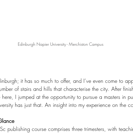
Edinburgh Napier University - Merchiston Campus
inburgh; it has so much to offer, and I’ve even come to app
umber of stairs and hills that characterise the city. After fini
here, I jumped at the opportunity to pursue a masters in pu
ersity has just that. An insight into my experience on the c
Glance
 publishing course comprises three trimesters, with teaching