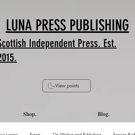
LUNA PRESS PUBLISHING
Scottish Independent Press. Est.
2015.
View points
Shop.
Blog.
ia Lunare
Events
On Writing and Publishing
Foreign Rig