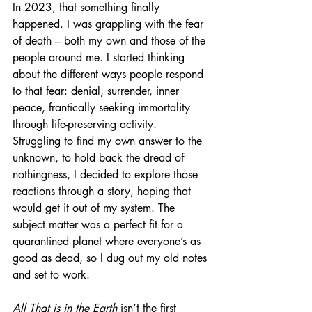
In 2023, that something finally 
happened. I was grappling with the fear 
of death – both my own and those of the 
people around me. I started thinking 
about the different ways people respond 
to that fear: denial, surrender, inner 
peace, frantically seeking immortality 
through life-preserving activity. 
Struggling to find my own answer to the 
unknown, to hold back the dread of 
nothingness, I decided to explore those 
reactions through a story, hoping that 
would get it out of my system. The 
subject matter was a perfect fit for a 
quarantined planet where everyone’s as 
good as dead, so I dug out my old notes 
and set to work. 
All That is in the Earth
 isn’t the first 