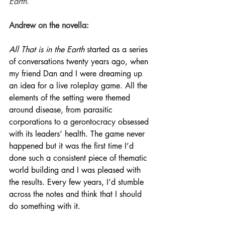
Earth
.
Andrew on the novella:
All That is in the Earth
 started as a series 
of conversations twenty years ago, when 
my friend Dan and I were dreaming up 
an idea for a live roleplay game. All the 
elements of the setting were themed 
around disease, from parasitic 
corporations to a gerontocracy obsessed 
with its leaders’ health. The game never 
happened but it was the first time I’d 
done such a consistent piece of thematic 
world building and I was pleased with 
the results. Every few years, I’d stumble 
across the notes and think that I should 
do something with it. 