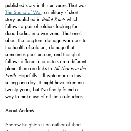
published story in this universe. That was 
The Sound of War
, a military sf short 
story published in 
Bullet Points
 which 
follows a pair of soldiers looking for 
dead bodies in a war zone. That one’s 
about the long-term damage war does to 
the health of soldiers, damage that 
sometimes goes unseen, and though it 
follows different characters on a different 
planet there are links to 
All That is in the 
Earth
. Hopefully, I’ll write more in this 
setting one day. It might have taken me 
twenty years, but I’ve finally found a 
way to make use of all those old ideas. 
About Andrew:
Andrew Knighton is an author of short 