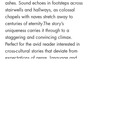
ashes. Sound echoes in footsteps across 
stairwells and hallways, as colossal 
chapels with naves stretch away to 
centuries of eternity.The story’s 
uniqueness carries it through to a 
staggering and convincing climax. 
Perfect for the avid reader interested in 
cross-cultural stories that deviate from 
expectations of genre, language and 
form." 
Aurealis 159
***
All That is in the Earth 
will be out in 
Winter 2026, with a launch party at 
Eastercon. Follow the progress in our 
newsletter!
Luna Novella
Andrew Knighton
Ashes of the Ancestors
All That is in the Earth