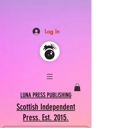
Log In
LUNA PRESS PUBLISHING
Scottish Independent
Press. Est. 2015.