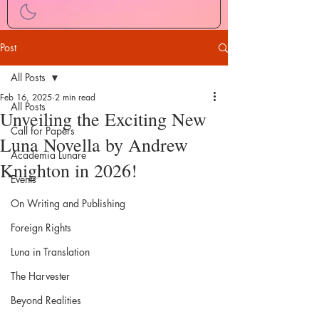
Post
All Posts
Feb 16, 2025
2 min read
All Posts
Unveiling the Exciting New
Call for Papers
Luna Novella by Andrew
Academia Lunare
Knighton in 2026!
Events
On Writing and Publishing
Foreign Rights
Luna in Translation
The Harvester
Beyond Realities