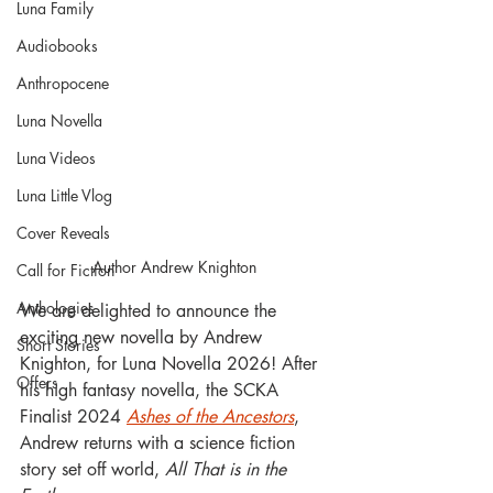
Luna Family
Audiobooks
Anthropocene
Luna Novella
Luna Videos
Luna Little Vlog
Cover Reveals
Author Andrew Knighton 
Call for Fiction
Anthologies
We are delighted to announce the 
exciting new novella by Andrew 
Short Stories
Knighton, for Luna Novella 2026! After 
Offers
his high fantasy novella, the SCKA 
Finalist 2024 
Ashes of the Ancestors
, 
Andrew returns with a science fiction 
story set off world, 
All That is in the 