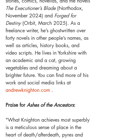
stories, comics, novellas, and the novels 
The Executioner’s Blade
 (Northodox, 
November 2024) and 
Forged for 
Destiny
 (Orbit, March 2025). As a 
freelance writer, he’s ghostwritten over 
forty novels in other people’s names, as 
well as articles, history books, and 
video scripts. He lives in Yorkshire with 
an academic and a cat, growing 
vegetables and dreaming about a 
brighter future. You can find more of his 
work and social media links at 
andrewknighton.com
 .
Praise for 
Ashes of the Ancestors
:
"What Knighton achieves most superbly 
is a meticulous sense of place in the 
heart of death/afterdeath, pyres and 