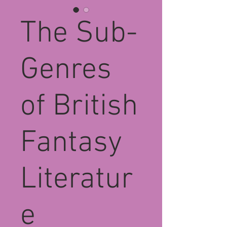
The Sub-
Genres
of British
Fantasy
Literatur
e