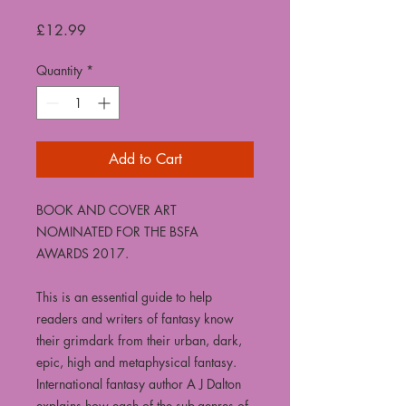
Price
£12.99
Quantity
*
Add to Cart
BOOK AND COVER ART
NOMINATED FOR THE BSFA
AWARDS 2017.
This is an essential guide to help
readers and writers of fantasy know
their grimdark from their urban, dark,
epic, high and metaphysical fantasy.
International fantasy author A J Dalton
explains how each of the sub-genres of