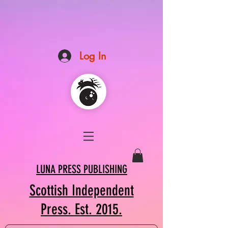
Log In
LUNA PRESS PUBLISHING
Scottish Independent
Press. Est. 2015.