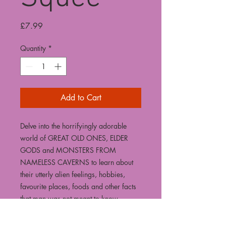
Price
£7.99
Quantity
*
Add to Cart
Delve into the horrifyingly adorable
world of GREAT OLD ONES, ELDER
GODS and MONSTERS FROM
NAMELESS CAVERNS to learn about
their utterly alien feelings, hobbies,
favourite places, foods and other facts
that man was not meant to know.
Join artist Peter Andrews as he takes
you on a terrifying journey through 30