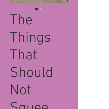
The
Things
That
Should
Not
Squee