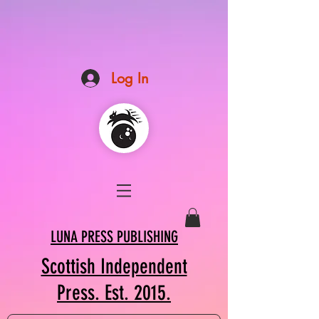
Log In
LUNA PRESS PUBLISHING
Scottish Independent
Press. Est. 2015.