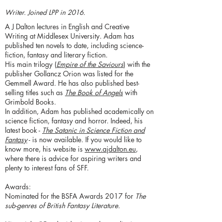
Writer. Joined LPP in 2016.
A J Dalton lectures in English and Creative
Writing at Middlesex University. Adam has
published ten novels to date, including science-
fiction, fantasy and literary fiction.
His main trilogy (
Empire of the Saviours
) with the
publisher Gollancz Orion was listed for the
Gemmell Award. He has also published best-
selling titles such as
The Book of Angels
with
Grimbold Books.
In addition, Adam has published academically on
science fiction, fantasy and horror. Indeed, his
latest book -
The Satanic in Science Fiction and
Fantasy
- is now available. If you would like to
know more, his website is
www.ajdalton.eu
,
where there is advice for aspiring writers and
plenty to interest fans of SFF.
Awards:
Nominated for the BSFA Awards 2017 for
The
sub-genres of British Fantasy Literature.