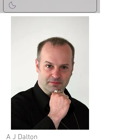
A J Dalton