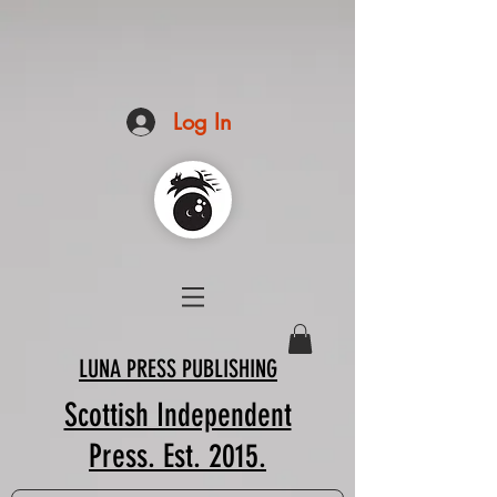
Log In
LUNA PRESS PUBLISHING
Scottish Independent
Press. Est. 2015.