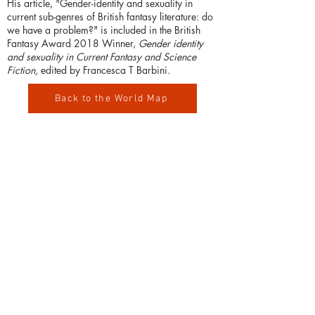
His article, "Gender-identity and sexuality in
current sub-genres of British fantasy literature: do
we have a problem?" is included in the British
Fantasy Award 2018 Winner,
Gender identity
and sexuality in Current Fantasy and Science
Fiction,
edited by Francesca T Barbini.
Back to the World Map