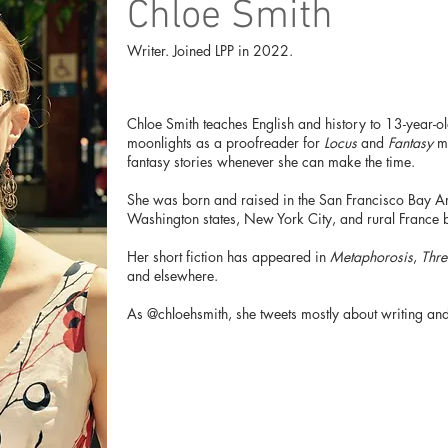
Chloe Smith
Writer. Joined LPP in 2022.
Chloe Smith teaches English and history to 13-year-old
moonlights as a proofreader for
Locus
and
Fantasy
ma
fantasy stories whenever she can make the time.
She was born and raised in the San Francisco Bay Ar
Washington states, New York City, and rural France 
Her short fiction has appeared in
Metaphorosis
,
Thre
and elsewhere.
As @chloehsmith, she tweets mostly about writing and