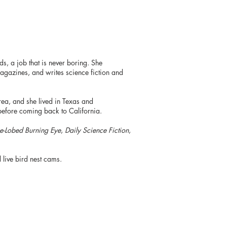
s, a job that is never boring. She
gazines, and writes science fiction and
ea, and she lived in Texas and
before coming back to California.
e-Lobed Burning Eye
,
Daily Science Fiction
,
 live bird nest cams.