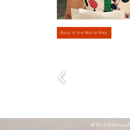
Back to the World Map
© 2015-2026 Luna Pres