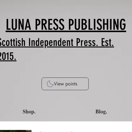
LUNA PRESS PUBLISHING
Scottish Independent Press. Est.
2015.
View points
Shop.
Blog.