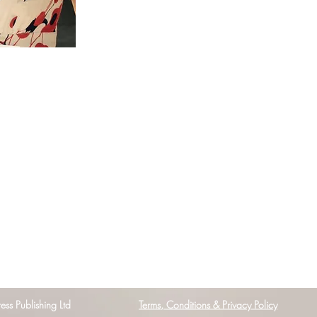
s Publishing Ltd
Terms, Conditions & Privacy Policy