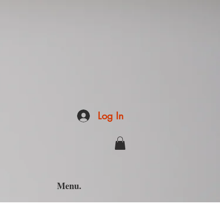
Log In
Menu.