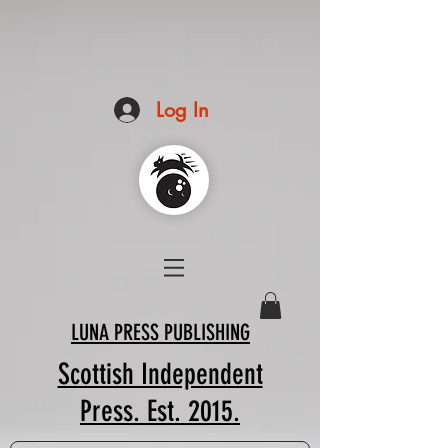
Log In
LUNA PRESS PUBLISHING
Scottish Independent
Press. Est. 2015.