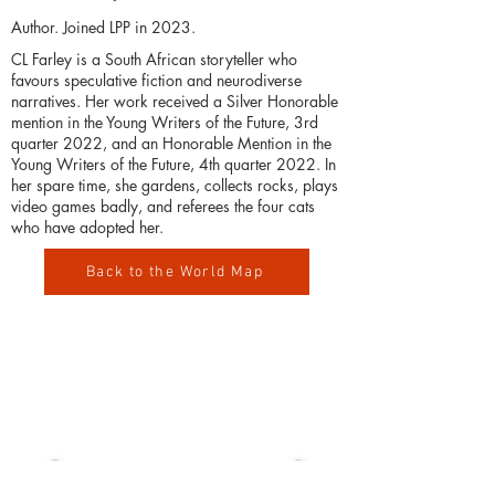
Author. Joined LPP in 2023.
CL Farley is a South African storyteller who
favours speculative fiction and neurodiverse
narratives. Her work received a Silver Honorable
mention in the Young Writers of the Future, 3rd
quarter 2022, and an Honorable Mention in the
Young Writers of the Future, 4th quarter 2022. In
her spare time, she gardens, collects rocks, plays
video games badly, and referees the four cats
who have adopted her.
Back to the World Map