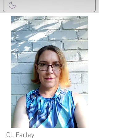
CL Farley