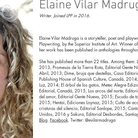
Elaine Vilar Madru
Writer. Joined LPP in 2016.
Elaine Vilar Madruga is a storyteller, poet and playw
Playwriting, by the Superior Institute of Art. Winner 
her work has been published in anthologies throughou
She has published more than 22 titles. Among them: L
2013; Promesas de la Tierra Rota, Editorial Gente 
Abril, 2013; Dime, bruja que destellas, Casa Editori
Publishing House of Spanish Culture, Canadá, 2014;
Luz, 2014; El árbol de los gatos, Metec Alegre Edizi
Editorial, Canadá, 2015, Los arcos del norte, Edito
del amor, Editorial Gente Nueva, 2015; Escudo de t
2015; Hentai, Ediciones Loynaz, 2015; Culto de acop
criaturas del silencio, Editorial Sanlope, 2015; Cant
Unidos, 2016 y Sakura, Editorial Desbordes, Santia
Blog
.
Facebook
. Twitter: @evilarmadruga