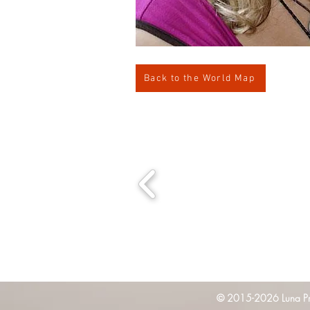
Back to the World Map
© 2015-2026 Luna Pres