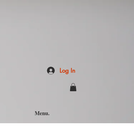
Log In
Menu.