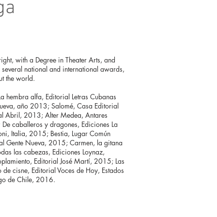
ga
right, with a Degree in Theater Arts, and
of several national and international awards,
t the world.
a hembra alfa, Editorial Letras Cubanas
Nueva, año 2013; Salomé, Casa Editorial
al Abril, 2013; Alter Medea, Antares
 De caballeros y dragones, Ediciones La
oni, Italia, 2015; Bestia, Lugar Común
rial Gente Nueva, 2015; Carmen, la gitana
odas las cabezas, Ediciones Loynaz,
lamiento, Editorial José Martí, 2015; Las
o de cisne, Editorial Voces de Hoy, Estados
go de Chile, 2016.