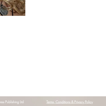
s Publishing Ltd
Terms, Conditions & Privacy Policy