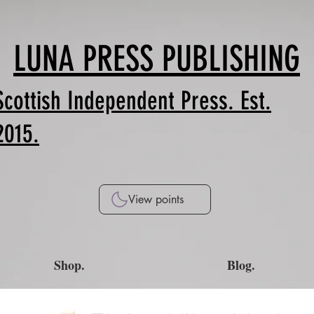
LUNA PRESS PUBLISHING
Scottish Independent Press. Est.
2015.
View points
Shop.
Blog.