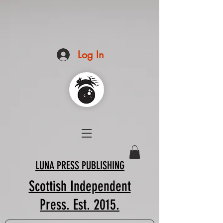
Log In
LUNA PRESS PUBLISHING
Scottish Independent
Press. Est. 2015.