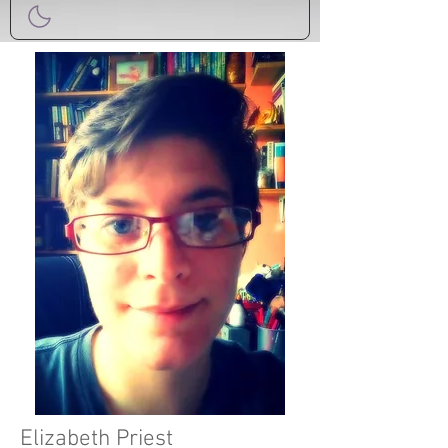
Elizabeth Priest