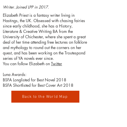
Writer. Joined LPP in 2017.
Elizabeth Priest is a fantasy writer living in
Hastings, the UK. Obsessed with chasing fairies
since early childhood, she has a History,
Literature & Creative Writing BA from the
University of Chichester, where she spent a great
deal of her time attending free lectures on folklore
and mythology to round out the corners on her
quest, and has been working on the Troutespond
series of YA novels ever since.
You can follow Elizabeth on
Twitter
Luna Awards:
BSFA Longlisted for Best Novel 2018
BSFA Shortlisted for Best Cover Art 2018
Back to the World Map