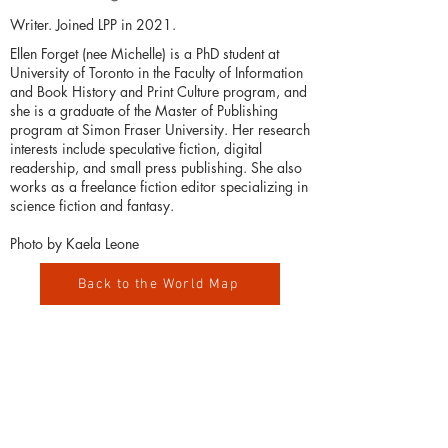
Writer. Joined LPP in 2021.
Ellen Forget (nee Michelle) is a PhD student at
University of Toronto in the Faculty of Information
and Book History and Print Culture program, and
she is a graduate of the Master of Publishing
program at Simon Fraser University. Her research
interests include speculative fiction, digital
readership, and small press publishing. She also
works as a freelance fiction editor specializing in
science fiction and fantasy.
Photo by Kaela Leone
Back to the World Map