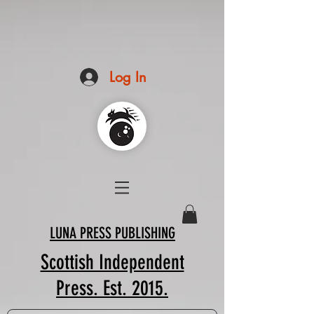
Log In
LUNA PRESS PUBLISHING
Scottish Independent
Press. Est. 2015.