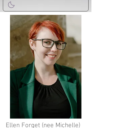
Ellen Forget (nee Michelle)