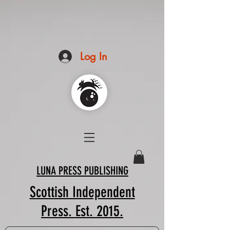
Log In
LUNA PRESS PUBLISHING
Scottish Independent
Press. Est. 2015.