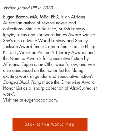
Writer. Joined LPP in 2020.
Eugen Bacon, MA, MSc, PhD
, is an African
Australian author of several novels and
collections. She is a Solstice, British Fantasy,
Ignyte, Locus and Foreword Indies Award winner.
She’s also a twice World Fantasy and Shirley
Jackson Award finalist, and a finalist in the Philip
K. Dick, Victorian Premier’s Literary Awards and
the Nommo Awards for speculative fiction by
Africans. Eugen is an Otherwise Fellow, and was
also announced on the honor list for ‘doing
exciting work in gender and speculative fiction’.
Danged Black Thing
made the Otherwise Award
Honor List as a ‘sharp collection of Afro-Surrealist
work’.
Visit her at
eugenbacon.com
.
Back to the World Map