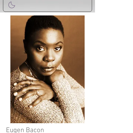
Eugen Bacon