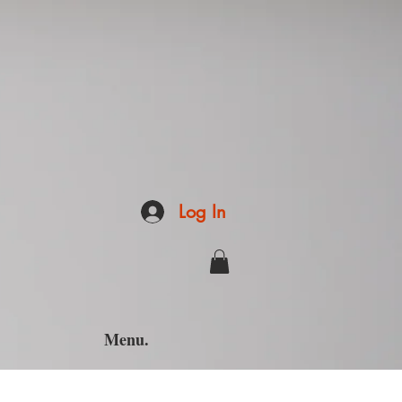
Log In
Menu.