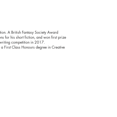
ction. A British Fantasy Society Award
s for his short fiction, and won first prize
 writing competition in 2017.
h a First Class Honours degree in Creative