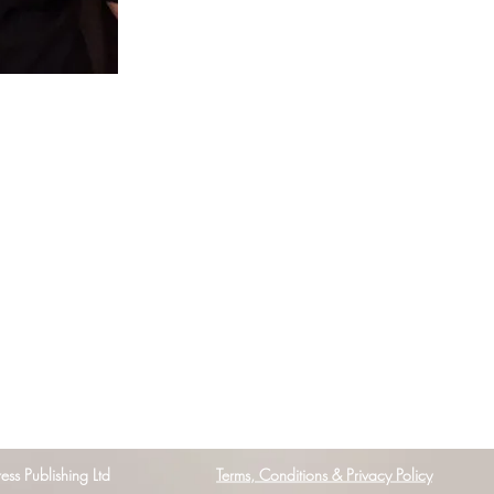
s Publishing Ltd
Terms, Conditions & Privacy Policy