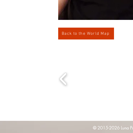
Back to the World Map
© 2015-2026 Luna Pres