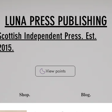
LUNA PRESS PUBLISHING
Scottish Independent Press. Est.
2015.
View points
Shop.
Blog.