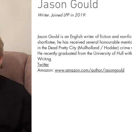
Jason Gould
Writer. Joined LPP in 2019.
Jason Gould is an English writer of fiction and non-fi
shortlistee, he has received several honourable mention
in the Dead Pretty City (Mullholland / Hodder) crime
He recently graduated from the University of Hull wit
Writing.
Twitter
Amazon:
www.amazon.com/author/jasongould