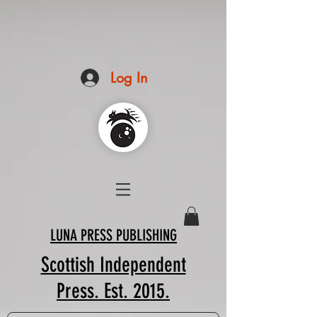
Log In
LUNA PRESS PUBLISHING
Scottish Independent
Press. Est. 2015.