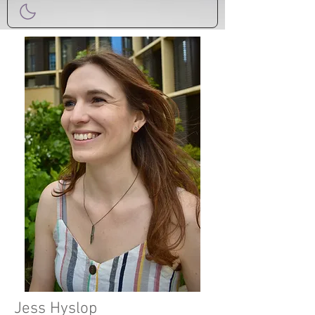
Jess Hyslop