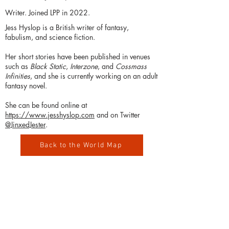
Writer. Joined LPP in 2022.
Jess Hyslop is a British writer of fantasy,
fabulism, and science fiction.
Her short stories have been published in venues
such as
Black Static
,
Interzone
, and
Cossmass
Infinities
, and she is currently working on an adult
fantasy novel.
She can be found online at
https://www.jesshyslop.com
and on Twitter
@JinxedJester
.
Back to the World Map