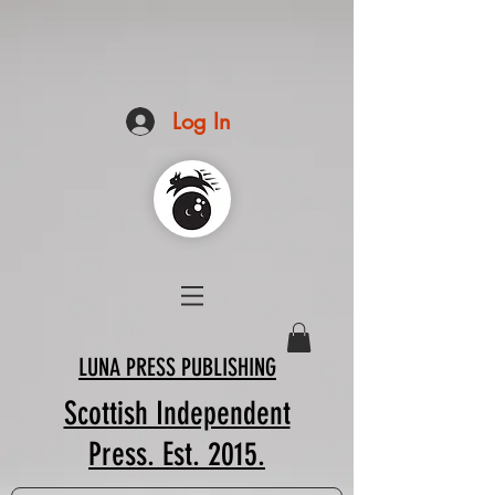
Log In
LUNA PRESS PUBLISHING
Scottish Independent
Press. Est. 2015.