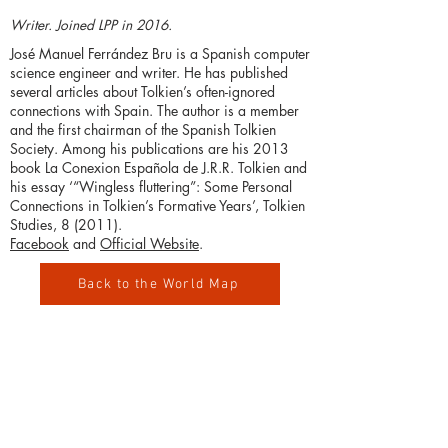
Writer. Joined LPP in 2016.
José Manuel Ferrández Bru is a Spanish computer
science engineer and writer. He has published
several articles about Tolkien’s often-ignored
connections with Spain. The author is a member
and the first chairman of the Spanish Tolkien
Society. Among his publications are his 2013
book La Conexion Española de J.R.R. Tolkien and
his essay ‘“Wingless fluttering”: Some Personal
Connections in Tolkien’s Formative Years’, Tolkien
Studies, 8 (2011).
Facebook
and
Official Website
.
Back to the World Map