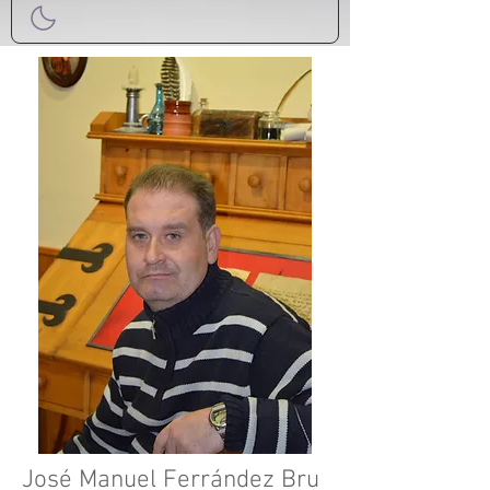
José Manuel Ferrández Bru