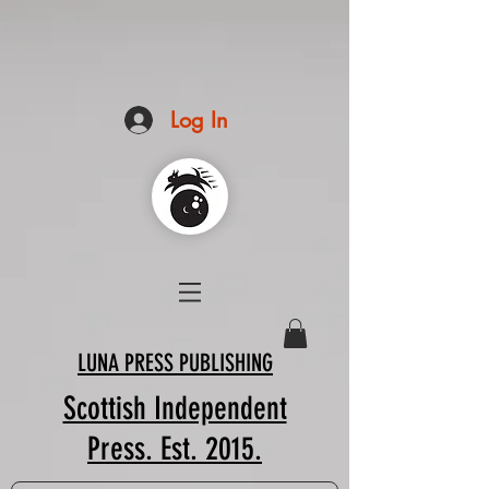
Log In
LUNA PRESS PUBLISHING
Scottish Independent
Press. Est. 2015.