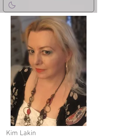
Kim Lakin