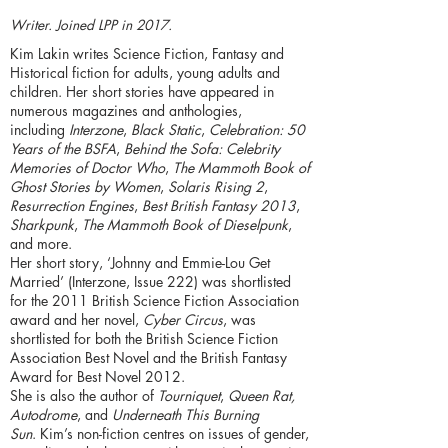
Writer. Joined LPP in 2017.
Kim Lakin writes Science Fiction, Fantasy and
Historical fiction for adults, young adults and
children. Her short stories have appeared in
numerous magazines and anthologies,
including
Interzone
,
Black Static
,
Celebration: 50
Years of the BSFA
,
Behind the Sofa: Celebrity
Memories of Doctor Who
,
The Mammoth Book of
Ghost Stories by Women
,
Solaris Rising 2
,
Resurrection Engines
,
Best British Fantasy 2013
,
Sharkpunk
,
The Mammoth Book of Dieselpunk
,
and more.
Her short story, ‘Johnny and Emmie-Lou Get
Married’ (Interzone, Issue 222) was shortlisted
for the 2011 British Science Fiction Association
award and her novel,
Cyber Circus
, was
shortlisted for both the British Science Fiction
Association Best Novel and the British Fantasy
Award for Best Novel 2012.
She is also the author of
Tourniquet
,
Queen Rat,
Autodrome
, and
Underneath This Burning
Sun
. Kim’s non-fiction centres on issues of gender,