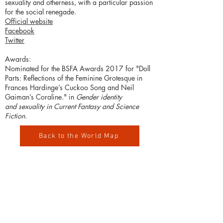
sexuality and otherness, with a particular passion
for the social renegade.
Official website
Facebook
Twitter
Awards:
Nominated for the BSFA Awards 2017 for "Doll
Parts: Reflections of the Feminine Grotesque in
Frances Hardinge’s Cuckoo Song and Neil
Gaiman’s Coraline." in
Gender identity
and sexuality in Current Fantasy and Science
Fiction.
Back to the World Map