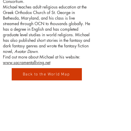
Consortium.
Michael teaches adult religious education at the
Greek Orthodox Church of St. George in
Bethesda, Maryland, and his class is live
streamed through OCN to thousands globally. He
has a degree in English and has completed
graduate level studies in world religions. Michael
has also published short stories in the fantasy and
dark fantasy genres and wrote the fantasy fiction
novel,
Avatar Dawn.
Find out more about Michael at his website:
www.sacramentalliving.net
Back to the World Map