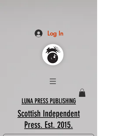
Log In
LUNA PRESS PUBLISHING
Scottish Independent
Press. Est. 2015.