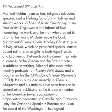
Writer. Joined LPP in 2017.
Michael Haldas is an author, religious educator,
speaker, and a life-long fan of J.R.R. Tolkien and
similar works.
Echoes of Truth: Christianity in the
Lord of the Rings
was a true labour of love
honouring the work and the man who created it.
Prior to this work, Michael wrote the book
Sacramental Living: Understanding Christianity as
a Way of Life
, which he presented special leather-
bound editions of as gifts to both Pope Francis
and Ecumenical Patriarch Bartholomew in private
audiences at the Vatican and the Patriarchate.
In addition to writing, Michael also does twice-
monthly podcasts for
Ancient Faith Radio
and a
blog series for the
Orthodox Christian Network
's
(OCN). He is published monthly in
Theosis
Magazine
and his articles have been featured in
several other publications. He is also a member
of the
Orientale Lumen Foundation
, an
organisation dedicated to Catholic and Orthodox
unity; the Orthodox Speakers Bureau; and is on
the board of the Washington Theological