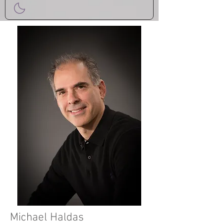
Michael Haldas