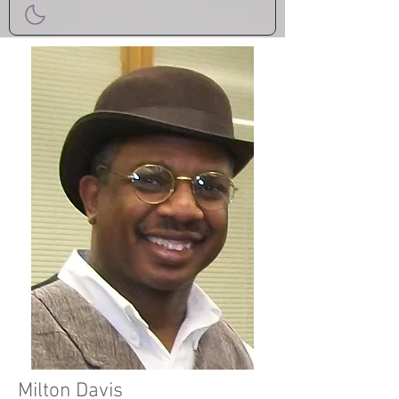
Milton Davis