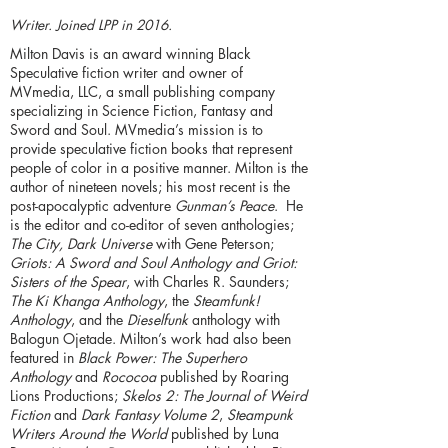
Writer. Joined LPP in 2016.
Milton Davis is an award winning Black
Speculative fiction writer and owner of
MVmedia, LLC, a small publishing company
specializing in Science Fiction, Fantasy and
Sword and Soul. MVmedia’s mission is to
provide speculative fiction books that represent
people of color in a positive manner. Milton is the
author of nineteen novels; his most recent is the
post-apocalyptic adventure
Gunman’s Peace
. He
is the editor and co-editor of seven anthologies;
The City, Dark Universe
with Gene Peterson;
Griots: A Sword and Soul Anthology and Griot:
Sisters of the Spear
, with Charles R. Saunders;
The Ki Khanga Anthology
, the
Steamfunk!
Anthology
, and the
Dieselfunk
anthology with
Balogun Ojetade. Milton’s work had also been
featured in
Black Power: The Superhero
Anthology
and
Rococoa
published by Roaring
Lions Productions;
Skelos 2: The Journal of Weird
Fiction
and
Dark Fantasy Volume 2
,
Steampunk
Writers Around the World
published by Luna