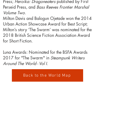
Press;
Heroika: Dragoneaters
published by First
Perseid Press, and
Bass Reeves Frontier Marshal
Volume Two
.
Milton Davis and Balogun Ojetade won the 2014
Urban Action Showcase Award for Best Script;
Milton’s story ‘The Swarm’ was nominated for the
2018 British Science Fiction Association Award
for Short Fiction.
Luna Awards: Nominated for the BSFA Awards
2017 for "The Swarm" in
Steampunk Writers
Around The World - Vol I.
Back to the World Map