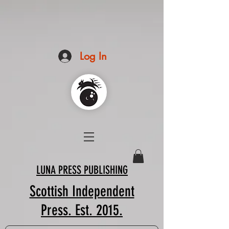
Log In
LUNA PRESS PUBLISHING
Scottish Independent
Press. Est. 2015.