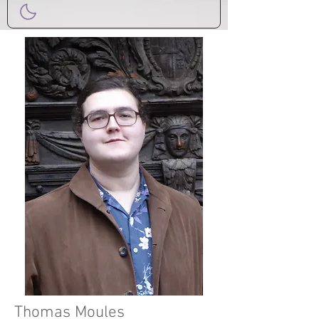
Thomas Moules