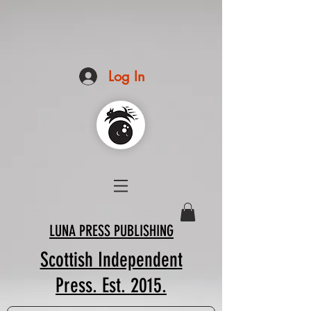
Log In
LUNA PRESS PUBLISHING
Scottish Independent
Press. Est. 2015.