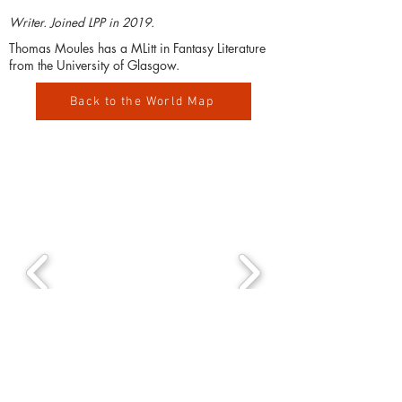
Writer. Joined LPP in 2019.
Thomas Moules has a MLitt in Fantasy Literature
from the University of Glasgow.
Back to the World Map