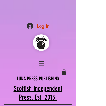
Log In
LUNA PRESS PUBLISHING
Scottish Independent
Press. Est. 2015.