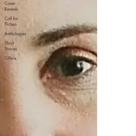
Cover
Reveals
Call for
Fiction
Anthologies
Short
Stories
Offers