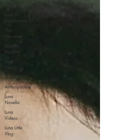
Rights
Luna in
Translation
The
Harvester
Beyond
Realities
Luna
Family
Audiobooks
Anthropocene
Luna
Novella
Luna
Videos
Luna Little
Vlog