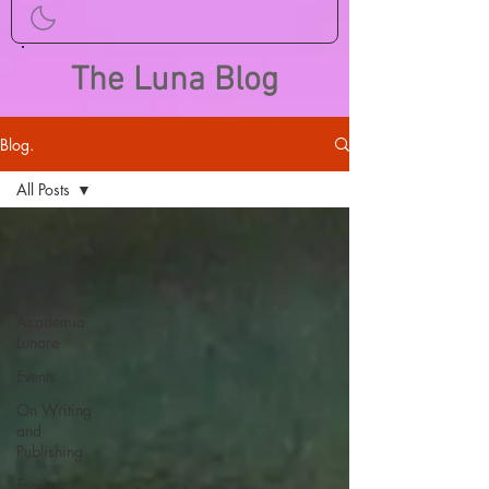
The Luna Blog
Blog.
All Posts
All Posts
Call for
Papers
Academia
Lunare
Events
On Writing
and
Publishing
Foreign