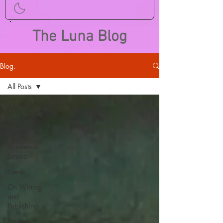
The Luna Blog
Blog.
All Posts
All Posts
Call for
Papers
Academia
Lunare
Events
On Writing
and
Publishing
Foreign