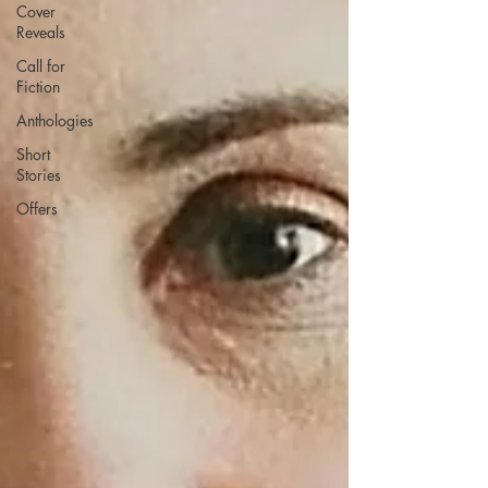
Cover
Reveals
Call for
Fiction
Anthologies
Short
Stories
Offers