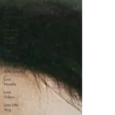
Rights
Luna in
Translation
The
Harvester
Beyond
Realities
Luna
Family
Audiobooks
Anthropocene
Luna
Novella
Luna
Videos
Luna Little
Vlog