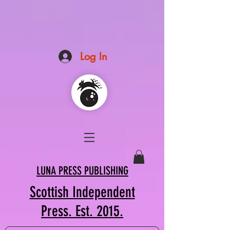
Log In
LUNA PRESS PUBLISHING
Scottish Independent
Press. Est. 2015.