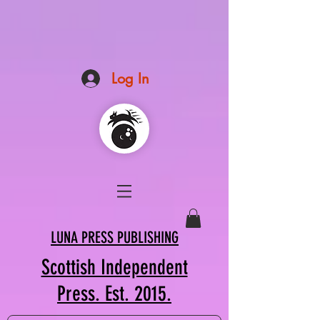
Log In
LUNA PRESS PUBLISHING
Scottish Independent
Press. Est. 2015.