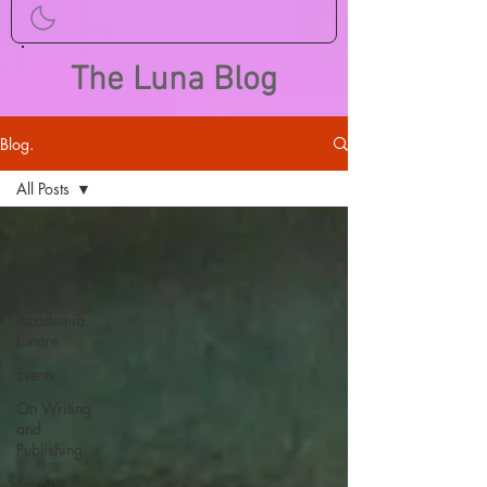
The Luna Blog
Blog.
All Posts
All Posts
Call for
Papers
Academia
Lunare
Events
On Writing
and
Publishing
Foreign