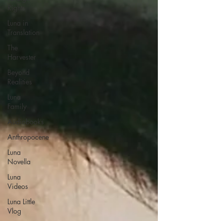
Rights
Luna in
Translation
The
Harvester
Beyond
Realities
Luna
Family
Audiobooks
Anthropocene
Luna
Novella
Luna
Videos
Luna Little
Vlog