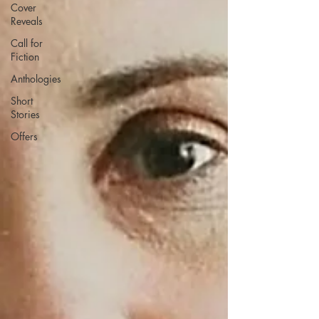
Cover
Reveals
Call for
Fiction
Anthologies
Short
Stories
Offers