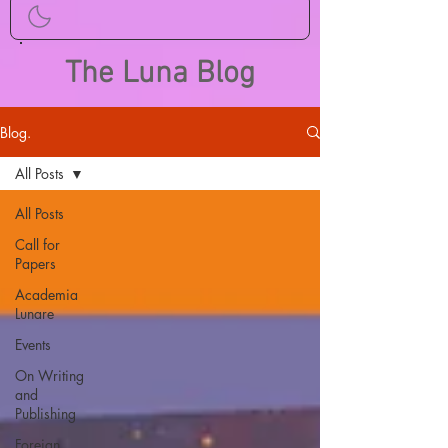
The Luna Blog
Blog.
All Posts
All Posts
Call for
Papers
Academia
Lunare
Events
On Writing
and
Publishing
Foreign