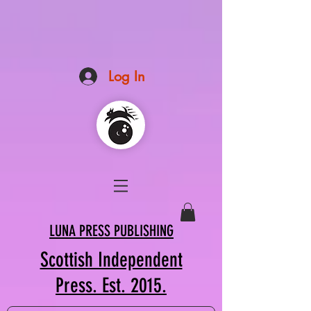
Log In
LUNA PRESS PUBLISHING
Scottish Independent
Press. Est. 2015.