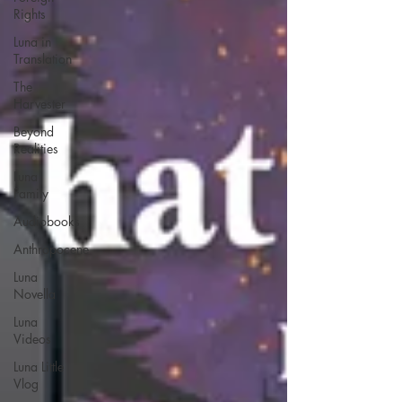
Rights
Luna in
Translation
The
Harvester
Beyond
Realities
Luna
Family
Audiobooks
Anthropocene
Luna
Novella
Luna
Videos
Luna Little
Vlog