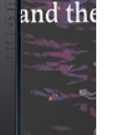
Cover
Reveals
Call for
Fiction
Anthologies
Short
Stories
Offers