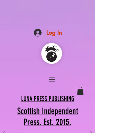
Log In
LUNA PRESS PUBLISHING
Scottish Independent
Press. Est. 2015.