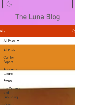
The Luna Blog
Blog.
All Posts
All Posts
Call for
Papers
Academia
Lunare
Events
On Writing
and
Publishing
Foreign