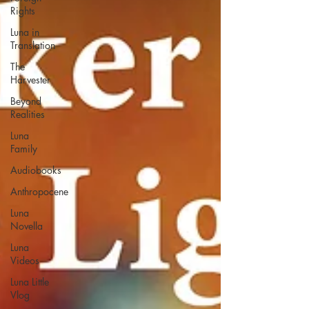
Rights
Luna in
Translation
The
Harvester
Beyond
Realities
Luna
Family
Audiobooks
Anthropocene
Luna
Novella
Luna
Videos
Luna Little
Vlog