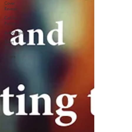
Cover
Reveals
Call for
Fiction
Anthologies
Short
Stories
Offers