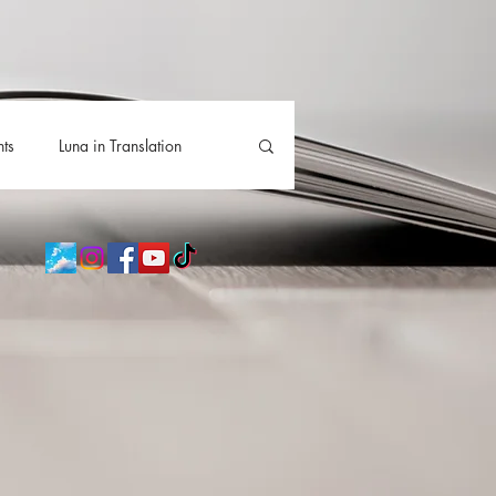
hts
Luna in Translation
lla
Luna Videos