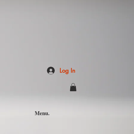
Log In
Menu.