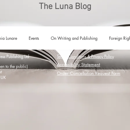
The Luna Blog
ia Lunare
Events
On Writing and Publishing
Foreign Rig
s Publishing Ltd
Terms, Conditions & Privacy Policy
Luna Family
Audiobooks
Anthropocene
Luna Nove
Accessibility Statement
n to the public)
t
Order Cancellation Request Form
 UK
Call for Fiction
Anthologies
Short Stories
Offers