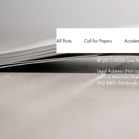
All Posts
Call for Papers
Academ
© 2015-2026 Luna Pres
The Harvester
Beyond Realities
Legal Address (Not ope
149/4 Morrison Stree
EH3 8AG, Edinburgh,
Luna Little Vlog
Cover Reveals