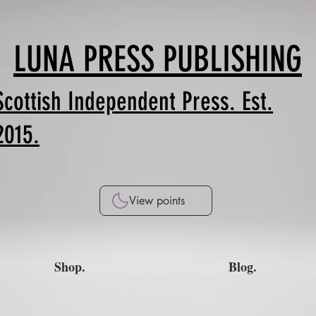
LUNA PRESS PUBLISHING
Scottish Independent Press. Est.
2015.
View points
Shop.
Blog.