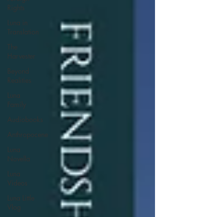
Rights
Luna in
Translation
The
Harvester
Beyond
Realities
Luna
Family
Audiobooks
Anthropocene
Luna
Novella
Luna
Videos
Luna Little
Vlog