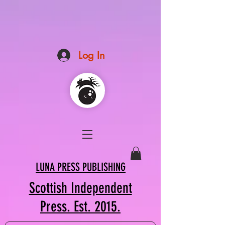
Log In
LUNA PRESS PUBLISHING
Scottish Independent
Press. Est. 2015.