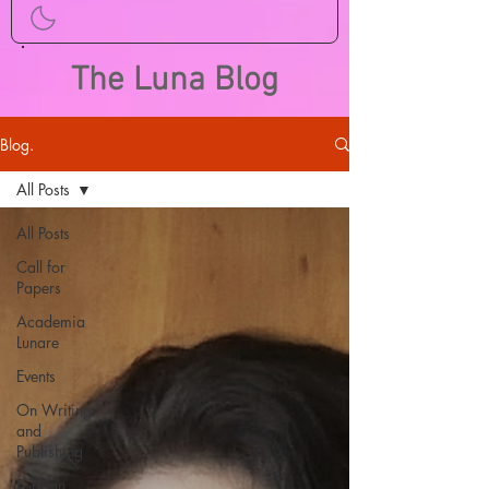
The Luna Blog
Blog.
All Posts
All Posts
Call for
Papers
Academia
Lunare
Events
On Writing
and
Publishing
Foreign