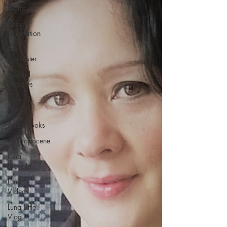
Rights
Luna in
Translation
The
Harvester
Beyond
Realities
Luna
Family
Audiobooks
Anthropocene
Luna
Novella
Luna
Videos
Luna Little
Vlog