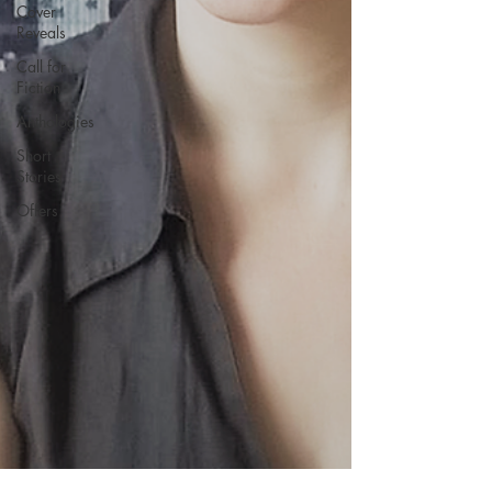
Cover
Reveals
Call for
Fiction
Anthologies
Short
Stories
Offers