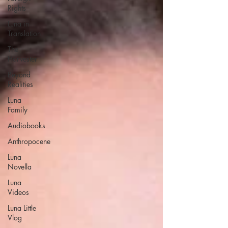
Rights
Luna in
Translation
The
Harvester
Beyond
Realities
Luna
Family
Audiobooks
Anthropocene
Luna
Novella
Luna
Videos
Luna Little
Vlog