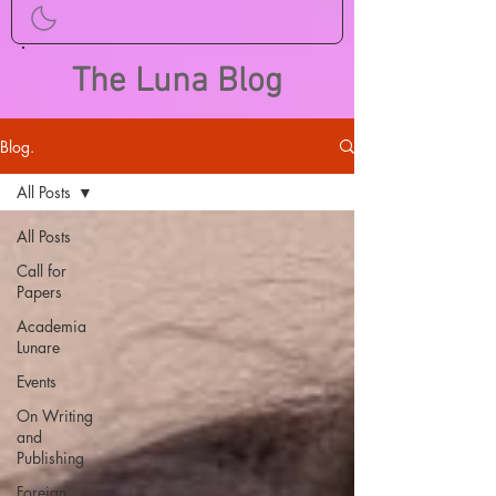
The Luna Blog
Blog.
All Posts
All Posts
Call for
Papers
Academia
Lunare
Events
On Writing
and
Publishing
Foreign