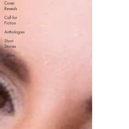
Cover
Reveals
Call for
Fiction
Anthologies
Short
Stories
Offers