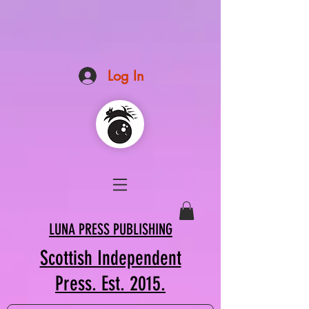
Log In
LUNA PRESS PUBLISHING
Scottish Independent
Press. Est. 2015.