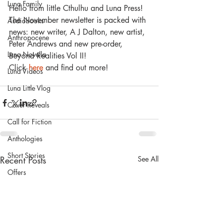
Luna Family
Hello from little Cthulhu and Luna Press! 
The November newsletter is packed with 
Audiobooks
news: new writer, A J Dalton, new artist, 
Anthropocene
Peter Andrews and new pre-order, 
Luna Novella
Beyond Realities Vol II!
Click 
here
 and find out more! 
Luna Videos
Luna Little Vlog
Cover Reveals
Call for Fiction
Anthologies
Short Stories
Recent Posts
See All
Offers