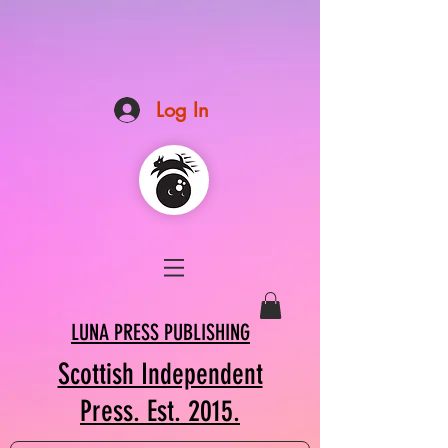
Log In
LUNA PRESS PUBLISHING
Scottish Independent
Press. Est. 2015.