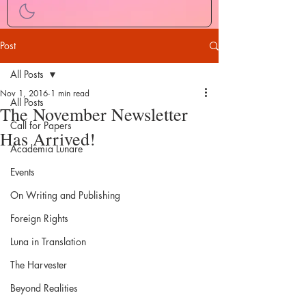
Post
All Posts
Nov 1, 2016
1 min read
All Posts
The November Newsletter
Call for Papers
Has Arrived!
Academia Lunare
Events
On Writing and Publishing
Foreign Rights
Luna in Translation
The Harvester
Beyond Realities