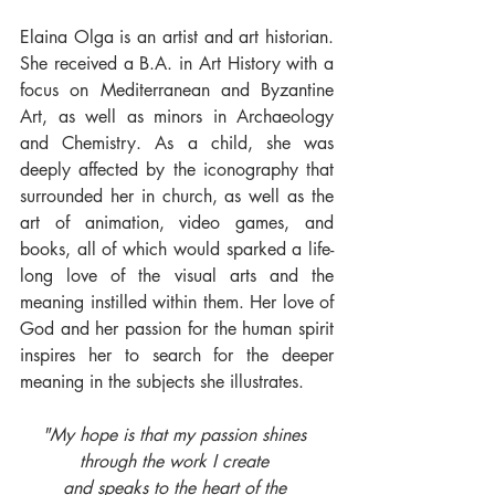
Elaina Olga is an artist and art historian. 
She received a B.A. in Art History with a 
focus on Mediterranean and Byzantine 
Art, as well as minors in Archaeology 
and Chemistry. As a child, she was 
deeply affected by the iconography that 
surrounded her in church, as well as the 
art of animation, video games, and 
books, all of which would sparked a life-
long love of the visual arts and the 
meaning instilled within them. Her love of 
God and her passion for the human spirit 
inspires her to search for the deeper 
meaning in the subjects she illustrates. 
"My hope is that my passion shines 
through the work I create 
and speaks to the heart of the 