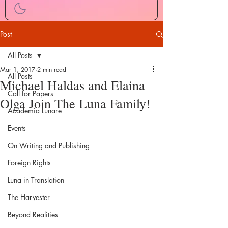
Post
All Posts
Mar 1, 2017
2 min read
All Posts
Michael Haldas and Elaina
Call for Papers
Olga Join The Luna Family!
Academia Lunare
Events
On Writing and Publishing
Foreign Rights
Luna in Translation
The Harvester
Beyond Realities