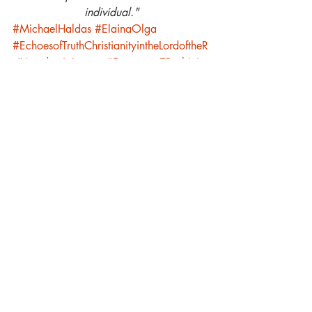
individual."
#MichaelHaldas
#ElainaOlga
#EchoesofTruthChristianityintheLordoftheR
#AcademiaLunare
#FrancescaTBarbini
Academia Lunare
Luna Family
Recent Posts
See All