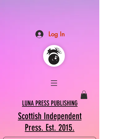
Log In
LUNA PRESS PUBLISHING
Scottish Independent
Press. Est. 2015.