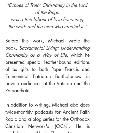
"Echoes of Truth: Christianity in the Lord 
of the Rings 
was a true labour of love honouring 
the work and the man who created it."
Before this work, Michael wrote the 
book, 
Sacramental Living: Understanding 
Christianity as a Way of Life
, which he 
presented special leather-bound editions 
of as gifts to both Pope Francis and 
Ecumenical Patriarch Bartholomew in 
private audiences at the Vatican and the 
Patriarchate.
In addition to writing, Michael also does 
twice-monthly podcasts for Ancient Faith 
Radio and a blog series for the Orthodox 
Christian Network's (OCN). He is 