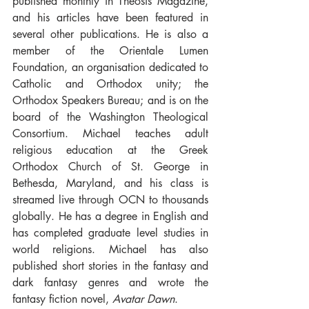
published monthly in Theosis Magazine, 
and his articles have been featured in 
several other publications. He is also a 
member of the Orientale Lumen 
Foundation, an organisation dedicated to 
Catholic and Orthodox unity; the 
Orthodox Speakers Bureau; and is on the 
board of the Washington Theological 
Consortium. Michael teaches adult 
religious education at the Greek 
Orthodox Church of St. George in 
Bethesda, Maryland, and his class is 
streamed live through OCN to thousands 
globally. He has a degree in English and 
has completed graduate level studies in 
world religions. Michael has also 
published short stories in the fantasy and 
dark fantasy genres and wrote the 
fantasy fiction novel, 
Avatar Dawn
.