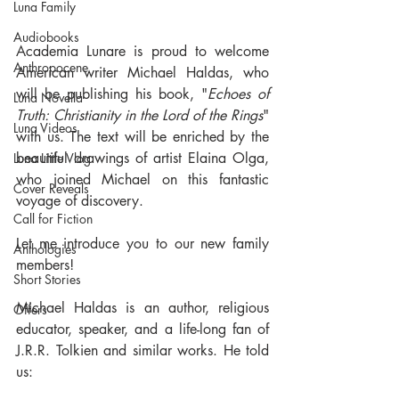
Luna Family
Audiobooks
Academia Lunare is proud to welcome 
Anthropocene
American writer Michael Haldas, who 
will be publishing his book, "
Echoes of 
Luna Novella
Truth: Christianity in the Lord of the Rings
" 
Luna Videos
with us. The text will be enriched by the 
beautiful drawings of artist Elaina Olga, 
Luna Little Vlog
who joined Michael on this fantastic 
Cover Reveals
voyage of discovery.
Call for Fiction
Let me introduce you to our new family 
Anthologies
members!
Short Stories
Michael Haldas is an author, religious 
Offers
educator, speaker, and a life-long fan of 
J.R.R. Tolkien and similar works. He told 
us: