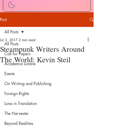
Post
All Posts
Jul 3, 2017
2 min read
All Posts
Steampunk Writers Around
Call for Papers
The World: Kevin Steil
Academia Lunare
Events
On Writing and Publishing
Foreign Rights
Luna in Translation
The Harvester
Beyond Realities