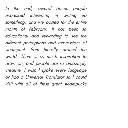
In the end, several dozen people 
expressed interesting in writing up 
something, and we posted for the entire 
month of February. It has been so 
educational and rewarding to see the 
different perceptions and expressions of 
steampunk from literally around the 
world. There is so much inspiration to 
draw on, and people are so amazingly 
creative. I wish I spoke every language 
or had a Universal Translator so I could 
visit with all of these great steampunks 
everywhere."
Pre-orders are now open!
#KevinSteil
#JayJohnstone
#SteampunkShortStories
#AirshipAmbassador