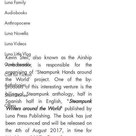
Luna Family
Audiobooks
Anthropocene
Luna Novella
Luna Videos
Luna Little Vlog
Kevin Steil, also known as the Airship 
Cover Reveals
Ambassador, is responsible for the 
organising of ‘Steampunk Hands around 
Call for Fiction
the World’ project. One of the by-
Anthologies
products of this interesting venture is the 
bilingual Steampunk anthology, half in 
Short Stories
Spanish half in English, "
Steampunk 
Offers
Writers around the World
" published by 
Luna Press Publishing. The book has just 
been announced and will be released on 
the 4th of August 2017, in time for 