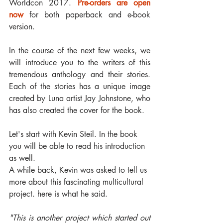
Worldcon 2017. 
Pre-orders are open 
now
 for both paperback and e-book 
version.
In the course of the next few weeks, we 
will introduce you to the writers of this 
tremendous anthology and their stories. 
Each of the stories has a unique image 
created by Luna artist Jay Johnstone, who 
has also created the cover for the book.
Let's start with Kevin Steil. In the book 
you will be able to read his introduction 
as well.
A while back, Kevin was asked to tell us 
more about this fascinating multicultural 
project. here is what he said.
"This is another project which started out 