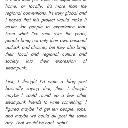
home, or locally. It’s more than the 
regional conventions. It’s truly global and 
I hoped that this project would make it 
easier for people to experience that. 
From what I’ve seen over the years, 
people bring not only their own personal 
outlook and choices, but they also bring 
their local and regional culture and 
society into their expression of 
steampunk.
First, I thought I’d write a blog post 
basically saying that, then I thought 
maybe I could round up a few other 
steampunk friends to write something. I 
figured maybe I’d get ten people, tops, 
and maybe we could all post the same 
day. That would be cool, right?