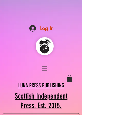
Log In
LUNA PRESS PUBLISHING
Scottish Independent
Press. Est. 2015.