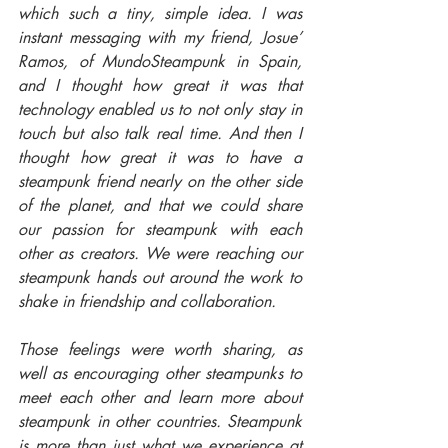
which such a tiny, simple idea. I was 
instant messaging with my friend, Josue’ 
Ramos, of MundoSteampunk in Spain, 
and I thought how great it was that 
technology enabled us to not only stay in 
touch but also talk real time. And then I 
thought how great it was to have a 
steampunk friend nearly on the other side 
of the planet, and that we could share 
our passion for steampunk with each 
other as creators. We were reaching our 
steampunk hands out around the work to 
shake in friendship and collaboration.
Those feelings were worth sharing, as 
well as encouraging other steampunks to 
meet each other and learn more about 
steampunk in other countries. Steampunk 
is more than just what we experience at 