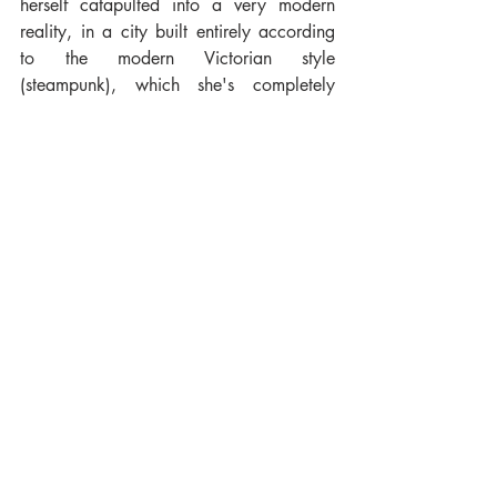
herself catapulted into a very modern 
reality, in a city built entirely according 
to the modern Victorian style 
(steampunk), which she's completely 
unfamiliar with. She, who is ultimately a 
modest little mouse, a seamstress who 
makes laces according to the English 
tradition of Honiton, almost magically 
finds herself on the moon looking for 
something that cannot be found. It's sort 
of a metaphor for our lives because we 
must always strive to make our dreams 
come true ... even going to the moon!"
Gelsomina & The Moon Yarn will be out 
on the 2nd of October, both in English 
and Italian (Gelsomina & Il Filato 
Lunare).