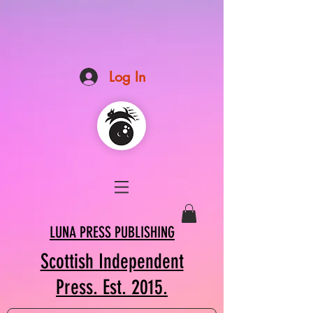
Log In
LUNA PRESS PUBLISHING
Scottish Independent
Press. Est. 2015.