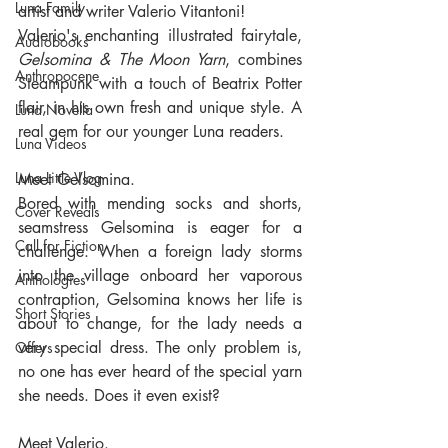
Luna Family
artist and writer Valerio Vitantoni!
Valerio's enchanting illustrated fairytale, 
Audiobooks
Gelsomina & The Moon Yarn
, combines 
Anthropocene
Steampunk with a touch of Beatrix Potter 
flair, in his own fresh and unique style. A 
Luna Novella
real gem for our younger Luna readers.
Luna Videos
Luna Little Vlog
Meet Gelsomina. 
Bored with mending socks and shorts, 
Cover Reveals
seamstress Gelsomina is eager for a 
Call for Fiction
challenge. When a foreign lady storms 
into the village onboard her vaporous 
Anthologies
contraption, Gelsomina knows her life is 
Short Stories
about to change, for the lady needs a 
very special dress. The only problem is, 
Offers
no one has ever heard of the special yarn 
she needs. Does it even exist?
Meet Valerio.