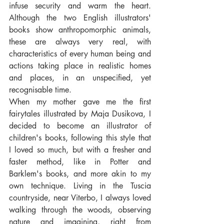
infuse security and warm the heart. 
Although the two English illustrators' 
books show anthropomorphic animals, 
these are always very real, with 
characteristics of every human being and 
actions taking place in realistic homes 
and places, in an unspecified, yet 
recognisable time.
When my mother gave me the first 
fairytales illustrated by Maja Dusikova, I 
decided to become an illustrator of 
children's books, following this style that 
I loved so much, but with a fresher and 
faster method, like in Potter and 
Barklem's books, and more akin to my 
own technique. Living in the Tuscia 
countryside, near Viterbo, I always loved 
walking through the woods, observing 
nature and imagining, right from 