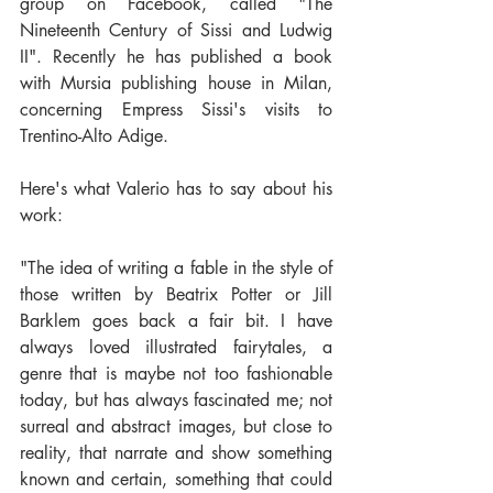
group on Facebook, called "The 
Nineteenth Century of Sissi and Ludwig 
II". Recently he has published a book 
with Mursia publishing house in Milan, 
concerning Empress Sissi's visits to 
Trentino-Alto Adige.
Here's what Valerio has to say about his 
work:
"The idea of writing a fable in the style of 
those written by Beatrix Potter or Jill 
Barklem goes back a fair bit. I have 
always loved illustrated fairytales, a 
genre that is maybe not too fashionable 
today, but has always fascinated me; not 
surreal and abstract images, but close to 
reality, that narrate and show something 
known and certain, something that could 