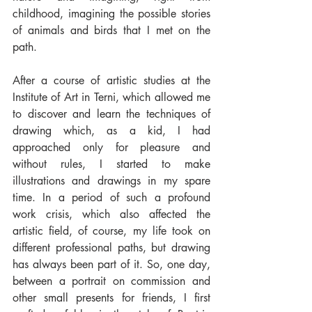
childhood, imagining the possible stories 
of animals and birds that I met on the 
path.
After a course of artistic studies at the 
Institute of Art in Terni, which allowed me 
to discover and learn the techniques of 
drawing which, as a kid, I had 
approached only for pleasure and 
without rules, I started to make 
illustrations and drawings in my spare 
time. In a period of such a profound 
work crisis, which also affected the 
artistic field, of course, my life took on 
different professional paths, but drawing 
has always been part of it. So, one day, 
between a portrait on commission and 
other small presents for friends, I first 