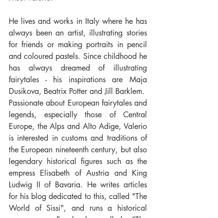
He lives and works in Italy where he has 
always been an artist, illustrating stories 
for friends or making portraits in pencil 
and coloured pastels. Since childhood he 
has always dreamed of illustrating 
fairytales - his inspirations are Maja 
Dusikova, Beatrix Potter and Jill Barklem.
Passionate about European fairytales and 
legends, especially those of Central 
Europe, the Alps and Alto Adige, Valerio 
is interested in customs and traditions of 
the European nineteenth century, but also 
legendary historical figures such as the 
empress Elisabeth of Austria and King 
Ludwig II of Bavaria. He writes articles 
for his blog dedicated to this, called "The 
World of Sissi", and runs a historical 