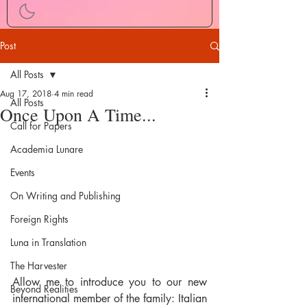
Post
All Posts
Aug 17, 2018
4 min read
All Posts
Once Upon A Time...
Call for Papers
Academia Lunare
Events
On Writing and Publishing
Foreign Rights
Luna in Translation
The Harvester
Allow me to introduce you to our new 
Beyond Realities
international member of the family: Italian 