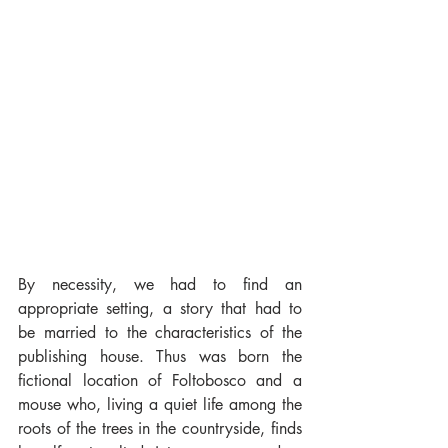
By necessity, we had to find an 
appropriate setting, a story that had to 
be married to the characteristics of the 
publishing house. Thus was born the 
fictional location of Foltobosco and a 
mouse who, living a quiet life among the 
roots of the trees in the countryside, finds 