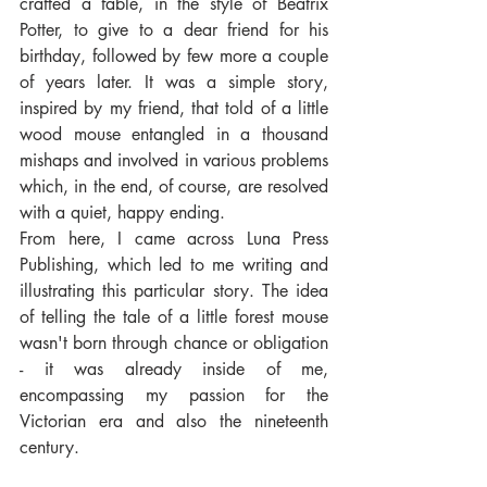
crafted a fable, in the style of Beatrix 
Potter, to give to a dear friend for his 
birthday, followed by few more a couple 
of years later. It was a simple story, 
inspired by my friend, that told of a little 
wood mouse entangled in a thousand 
mishaps and involved in various problems 
which, in the end, of course, are resolved 
with a quiet, happy ending.
From here, I came across Luna Press 
Publishing, which led to me writing and 
illustrating this particular story. The idea 
of telling the tale of a little forest mouse 
wasn't born through chance or obligation 
- it was already inside of me, 
encompassing my passion for the 
Victorian era and also the nineteenth 
century.