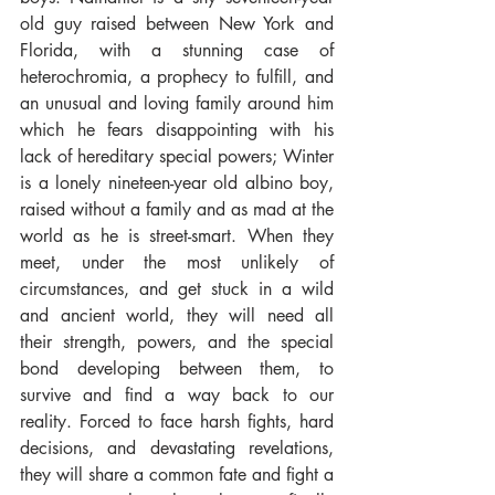
old guy raised between New York and 
Florida, with a stunning case of 
heterochromia, a prophecy to fulfill, and 
an unusual and loving family around him 
which he fears disappointing with his 
lack of hereditary special powers; Winter 
is a lonely nineteen-year old albino boy, 
raised without a family and as mad at the 
world as he is street-smart. When they 
meet, under the most unlikely of 
circumstances, and get stuck in a wild 
and ancient world, they will need all 
their strength, powers, and the special 
bond developing between them, to 
survive and find a way back to our 
reality. Forced to face harsh fights, hard 
decisions, and devastating revelations, 
they will share a common fate and fight a 