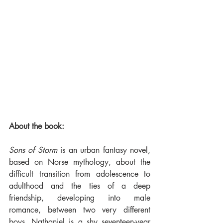
About the book:
Sons of Storm
 is an urban fantasy novel, 
based on Norse mythology, about the 
difficult transition from adolescence to 
adulthood and the ties of a deep 
friendship, developing into male 
romance, between two very different 
boys. Nathaniel is a shy seventeen-year 