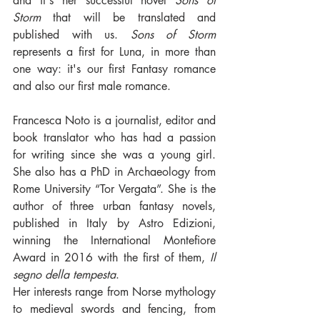
and it's her successful novel 
Sons of 
Storm
 that will be translated and 
published with us. 
Sons of Storm
represents a first for Luna, in more than 
one way: it's our first Fantasy romance 
and also our first male romance.
Francesca Noto is a journalist, editor and 
book translator who has had a passion 
for writing since she was a young girl. 
She also has a PhD in Archaeology from 
Rome University “Tor Vergata”. She is the 
author of three urban fantasy novels, 
published in Italy by Astro Edizioni, 
winning the International Montefiore 
Award in 2016 with the first of them, 
Il 
segno della tempesta
. 
Her interests range from Norse mythology 
to medieval swords and fencing, from 