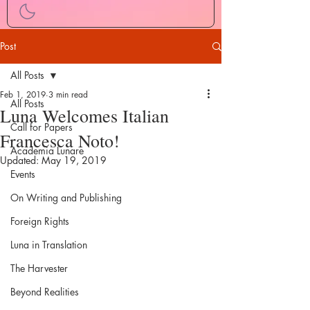
Post
All Posts
Feb 1, 2019
3 min read
All Posts
Luna Welcomes Italian
Call for Papers
Francesca Noto!
Academia Lunare
Updated:
May 19, 2019
Events
On Writing and Publishing
Foreign Rights
Luna in Translation
The Harvester
Beyond Realities