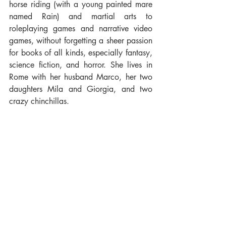
horse riding (with a young painted mare 
named Rain) and martial arts to 
roleplaying games and narrative video 
games, without forgetting a sheer passion 
for books of all kinds, especially fantasy, 
science fiction, and horror. She lives in 
Rome with her husband Marco, her two 
daughters Mila and Giorgia, and two 
crazy chinchillas.