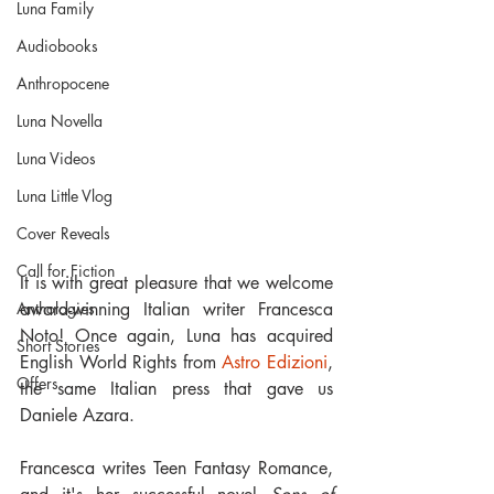
Luna Family
Audiobooks
Anthropocene
Luna Novella
Luna Videos
Luna Little Vlog
Cover Reveals
Call for Fiction
It is with great pleasure that we welcome 
award-winning Italian writer Francesca 
Anthologies
Noto! Once again, Luna has acquired 
Short Stories
English World Rights from 
Astro Edizioni
, 
Offers
the same Italian press that gave us 
Daniele Azara.
Francesca writes Teen Fantasy Romance, 