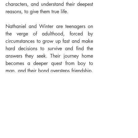
characters, and understand their deepest 
reasons, to give them true life. 
Nathaniel and Winter are teenagers on 
the verge of adulthood, forced by 
circumstances to grow up fast and make 
hard decisions to survive and find the 
answers they seek. Their journey home 
becomes a deeper quest from boy to 
man, and their bond oversteps friendship, 
teaching them the meaning of true love, 
despite everything and everyone. 
In the end, 
Sons of Storm
 is not just a 
fantasy adventure: it’s a tale about 
diversity, finding your true self and the 
sheer importance of cherishing the time 
we have been given."