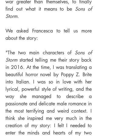
war greater than themselves, to finally 
find out what it means to be 
Sons of 
Storm
.
We asked Francesca to tell us more 
about the story:
"The two main characters of 
Sons of 
Storm
 started telling me their story back 
in 2016. At the time, I was translating a 
beautiful horror novel by Poppy Z. Brite 
into Italian. I was so in love with her 
lyrical, powerful style of writing, and the 
way she managed to describe a 
passionate and delicate male romance in 
the most terrifying and weird context. I 
think she inspired me very much in the 
creation of my story: I felt I needed to 
enter the minds and hearts of my two 