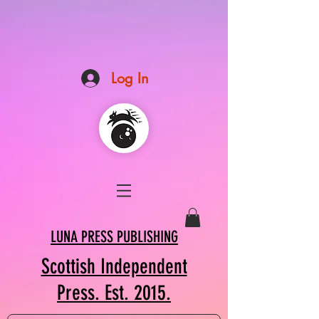
Log In
LUNA PRESS PUBLISHING
Scottish Independent
Press. Est. 2015.