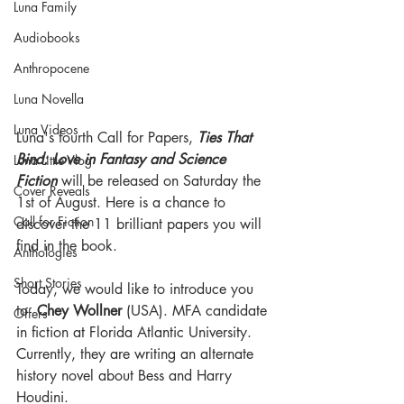
Luna Family
Audiobooks
Anthropocene
Luna Novella
Luna Videos
Luna's fourth Call for Papers, 
Ties That 
Bind: Love in Fantasy and Science 
Luna Little Vlog
Fiction
 will be released on Saturday the 
Cover Reveals
1st of August. Here is a chance to 
Call for Fiction
discover the 11 brilliant papers you will 
find in the book.
Anthologies
Short Stories
Today, we would like to introduce you 
to  
Chey Wollner
 (USA). MFA candidate 
Offers
in fiction at Florida Atlantic University. 
Currently, they are writing an alternate 
history novel about Bess and Harry 
Houdini. 