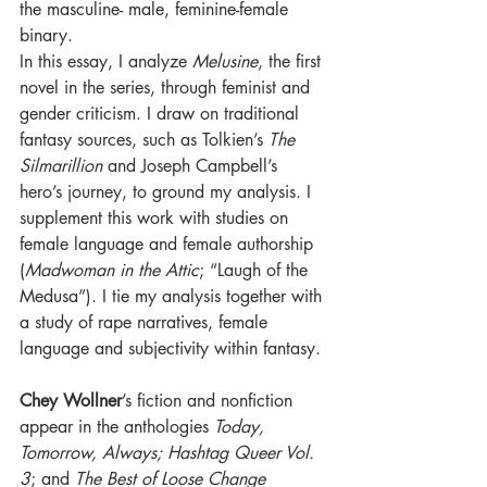
the masculine- male, feminine-female 
binary. 
In this essay, I analyze 
Melusine
, the first 
novel in the series, through feminist and 
gender criticism. I draw on traditional 
fantasy sources, such as Tolkien’s 
The 
Silmarillion 
and Joseph Campbell’s 
hero’s journey, to ground my analysis. I 
supplement this work with studies on 
female language and female authorship 
(
Madwoman in the Attic
; “Laugh of the 
Medusa”). I tie my analysis together with 
a study of rape narratives, female 
language and subjectivity within fantasy. 
Chey Wollner
’s fiction and nonfiction 
appear in the anthologies 
Today, 
Tomorrow, Always; Hashtag Queer Vol. 
3
; and 
The Best of Loose Change 