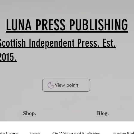
LUNA PRESS PUBLISHING
Scottish Independent Press. Est.
2015.
View points
Shop.
Blog.
ia Lunare
Events
On Writing and Publishing
Foreign Rig