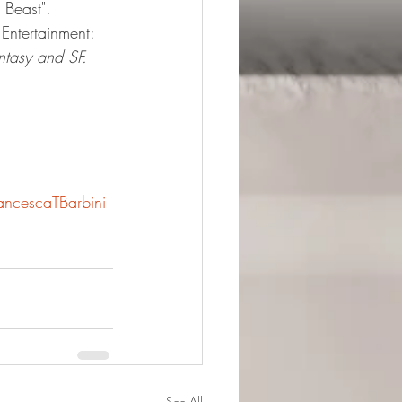
 Beast".
Entertainment: 
ntasy and SF.
ancescaTBarbini
See All