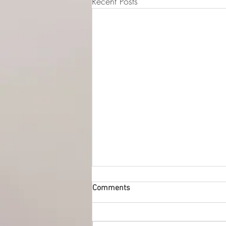
Recent Posts
© 2015-2026 Luna Pres
Legal Address (Not ope
149/4 Morrison Stree
EH3 8AG, Edinburgh,
Comments