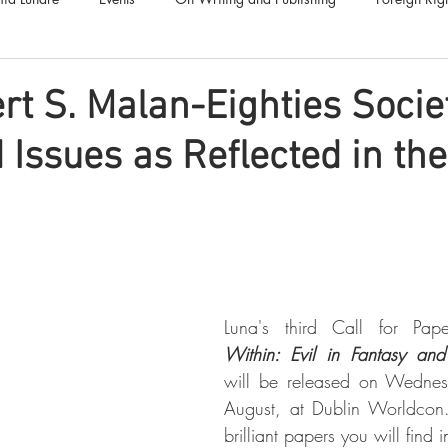
Luna Family
Audiobooks
Anthropocene
Luna Nove
rt S. Malan-Eighties Socie
 Issues as Reflected in th
Call for Fiction
Anthologies
Short Stories
Offers
Luna's third Call for Pap
Within: Evil in Fantasy and
will be released on Wednes
August, at Dublin Worldcon.
brilliant papers you will find 