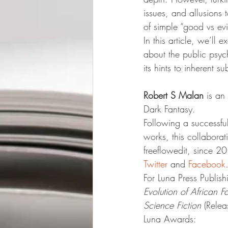
issues, and allusions t
of simple “good vs evil
In this article, we’ll 
about the public psych
its hints to inherent s
Robert S Malan
 is an
Dark Fantasy.
Following a successful
works, this collaborat
freeflowedit, since 2
Twitter
 and 
Facebook
For Luna Press Publish
Evolution of African 
Science Fiction
 (Rele
Luna Awards: