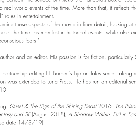
o real world events of the time. More than that, it reflects th
” roles in entertainment. 
examine these aspects of the movie in finer detail, looking at 
e of the time, as manifest in historical events, while also e
ubconscious fears."
 author and an editor. His passion is for fiction, particularly
 partnership editing FT Barbini's Tijaran Tales series, along 
ion was extended to Luna Press. He has run an editorial ser
010. 
.
ing: 
Quest & The Sign of the Shining Beast
 2016, 
The Priso
Fantasy and SF
 (August 2018); 
A Shadow Within: Evil in Fan
ase date 14/8/19)