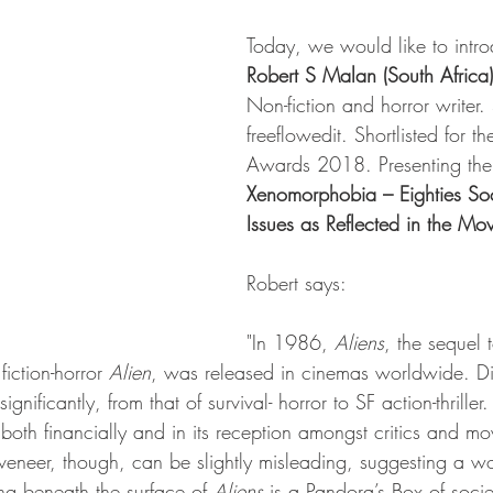
Today, we would like to intro
Robert S Malan (South Africa)
Non-fiction and horror writer. 
freeflowedit. Shortlisted for
Awards 2018. Presenting the 
Xenomorphobia – Eighties Soc
Issues as Reflected in the Mov
Robert says:
"In 1986, 
Aliens
, the sequel t
iction-horror 
Alien
, was released in cinemas worldwide. Di
gnificantly, from that of survival- horror to SF action-thriller
oth financially and in its reception amongst critics and mo
 veneer, though, can be slightly misleading, suggesting a w
ng beneath the surface of 
Aliens 
is a Pandora’s Box of societ