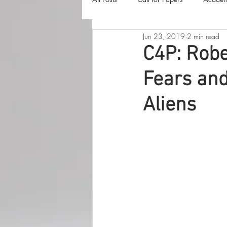
Jun 23, 2019
2 min read
The Harvester
Beyond Realities
C4P: Robe
Fears and
Luna Little Vlog
Cover Reveals
Aliens