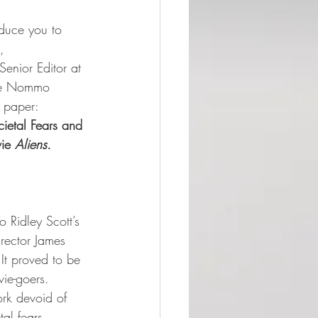
duce you to  
,   
Senior Editor at 
 the Nommo 
paper:     
ietal Fears and 
ie 
Aliens.
o Ridley Scott’s 
rector James 
. It proved to be 
vie-goers. 
ork devoid of 
al fears, 