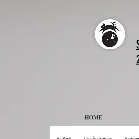
HOME
All Posts
Call for Papers
Academ