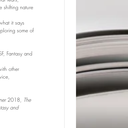
e shifting nature 
what it says 
xploring some of 
 SF, Fantasy and 
with other 
vice, 
ner
 2018, 
The 
tasy and 