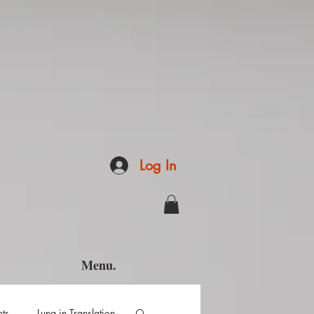
Log In
Menu.
hts
Luna in Translation