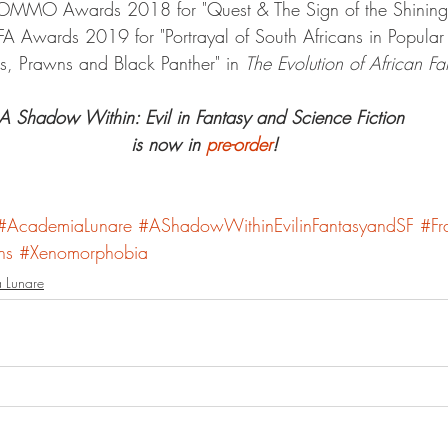
 NOMMO Awards 2018 for "Quest & The Sign of the Shining
SFA Awards 2019 for "Portrayal of South Africans in Popular 
, Prawns and Black Panther" in 
The Evolution of African Fa
A Shadow Within: Evil in Fantasy and Science Fiction 
is now in 
pre-order
!
#AcademiaLunare
#AShadowWithinEvilinFantasyandSF
#Fr
ns
#Xenomorphobia
 Lunare