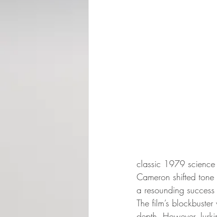
classic 1979 science f
Cameron shifted tone si
a resounding success b
The film’s blockbuster
depth. However, lurki