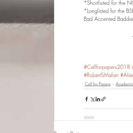
*Shortlisted for the
*Longlisted for the B
Bad Accented Baddies
#Callforpapers2018
#RobertSMalan
#Alie
Call for Papers
Academia