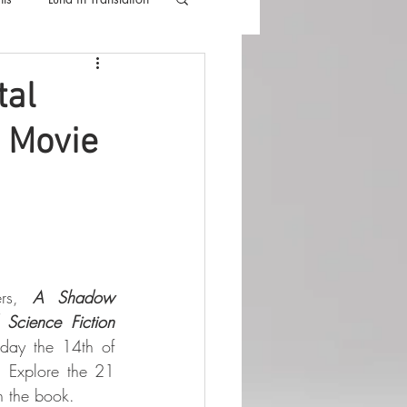
lla
Luna Videos
tal
e Movie
ers, 
A Shadow 
 Science Fiction
day the 14th of 
 Explore the 21 
in the book.