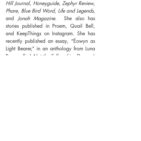
Hill Journal
, 
Honeyguide
, 
Zephyr Review
, 
Phare
, 
Blue Bird Word
, 
Life and Legends
, 
and 
Jonah Magazine
.  She also has 
stories published in Proem, Quail Bell, 
and KeepThings on Instagram. She has 
recently published an essay, “Éowyn as 
Light Bearer,” in an anthology from Luna 
Press called 
Not the Fellowship. Dragon’s 
Welcome!
. Currently she is working on a 
fantasy epic. Catherine is passionate 
about adult literacy and ESL learning and 
volunteers with her local Literacy Council. 
An avid reader she enjoys listening to 
music, watching movies, gardening, and 
swimming.
Pre-order yours here!