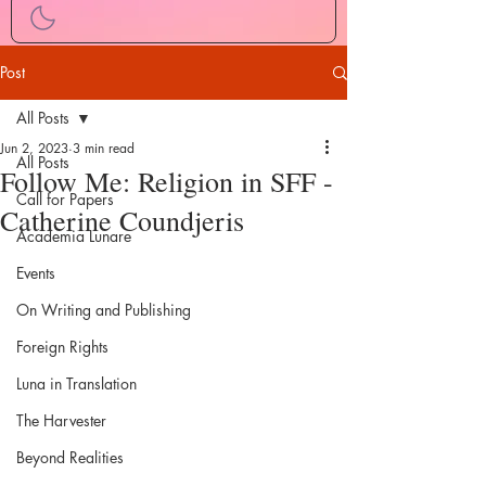
Post
All Posts
Jun 2, 2023
3 min read
All Posts
Follow Me: Religion in SFF -
Call for Papers
Catherine Coundjeris
Academia Lunare
Events
On Writing and Publishing
Foreign Rights
Luna in Translation
The Harvester
Beyond Realities