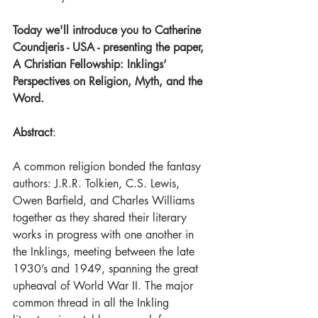
Today we'll introduce you to Catherine 
Coundjeris - USA - presenting the paper, 
A Christian Fellowship: Inklings’ 
Perspectives on Religion, Myth, and the 
Word.
Abstract
:
A common religion bonded the fantasy 
authors: J.R.R. Tolkien, C.S. Lewis, 
Owen Barfield, and Charles Williams 
together as they shared their literary 
works in progress with one another in 
the Inklings, meeting between the late 
1930’s and 1949, spanning the great 
upheaval of World War II. The major 
common thread in all the Inkling 