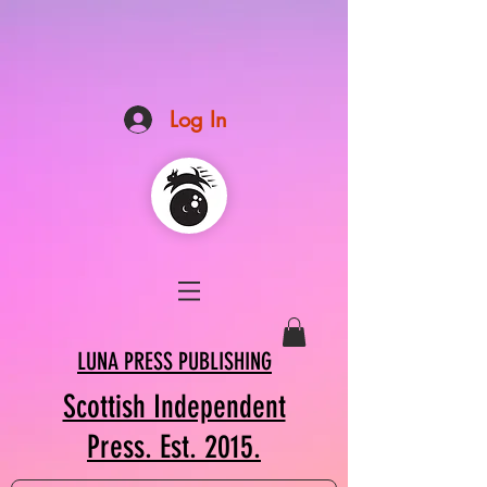
Log In
LUNA PRESS PUBLISHING
Scottish Independent
Press. Est. 2015.