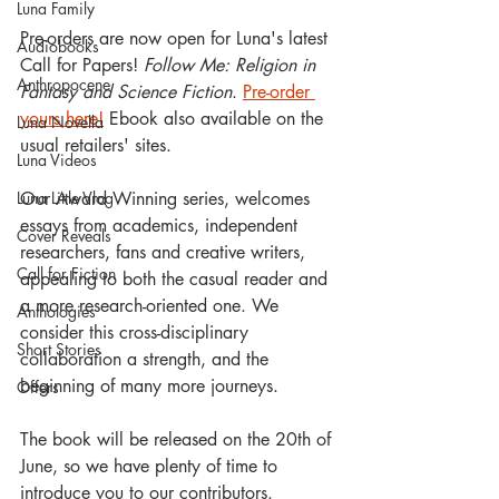
Luna Family
Pre-orders are now open for Luna's latest 
Audiobooks
Call for Papers! 
Follow Me: Religion in 
Anthropocene
Fantasy and Science Fiction
. 
Pre-order 
yours here!
 Ebook also available on the 
Luna Novella
usual retailers' sites.
Luna Videos
Our Award Winning series, welcomes 
Luna Little Vlog
essays from academics, independent 
Cover Reveals
researchers, fans and creative writers, 
Call for Fiction
appealing to both the casual reader and 
a more research-oriented one. We 
Anthologies
consider this cross-disciplinary 
Short Stories
collaboration a strength, and the 
beginning of many more journeys. 
Offers
The book will be released on the 20th of 
June, so we have plenty of time to 
introduce you to our contributors.