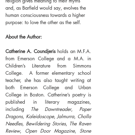
religion gives meaning to their myths 
and, as Barfield would say, evolves the 
human consciousness towards a higher 
purpose: to love the other as the self.
About the Author:
Catherine A. Coundjeris
 holds an M.F.A. 
from Emerson College and a M.A. in 
Children’s Literature from Simmons 
College.  A former elementary school 
teacher, she has also taught writing at 
both Emerson College and Urban 
College in Boston. Catherine’s poetry is 
published in literary magazines, 
including 
The Dawntreader
, 
Paper 
Dragons
, 
Kaleidoscope
, 
Jalmurra
, 
Cholla 
Needles
, 
Bewildering Stories
, 
The Raven 
Review
, 
Open Door Magazine
, 
Stone 