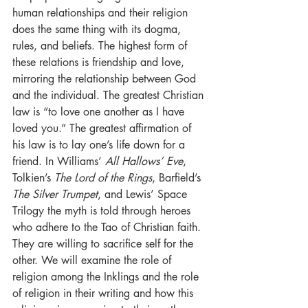
human relationships and their religion 
does the same thing with its dogma, 
rules, and beliefs. The highest form of 
these relations is friendship and love, 
mirroring the relationship between God 
and the individual. The greatest Christian 
law is “to love one another as I have 
loved you.” The greatest affirmation of 
his law is to lay one’s life down for a 
friend. In Williams’ 
All Hallows’ Eve
, 
Tolkien’s 
The Lord of the Rings
, Barfield’s 
The Silver Trumpet
, and Lewis’ Space 
Trilogy the myth is told through heroes 
who adhere to the Tao of Christian faith. 
They are willing to sacrifice self for the 
other. We will examine the role of 
religion among the Inklings and the role 
of religion in their writing and how this 