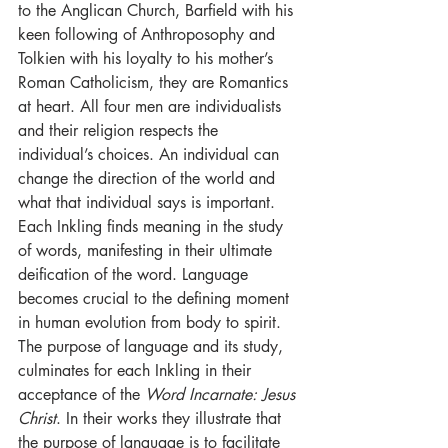
to the Anglican Church, Barfield with his 
keen following of Anthroposophy and 
Tolkien with his loyalty to his mother’s 
Roman Catholicism, they are Romantics 
at heart. All four men are individualists 
and their religion respects the 
individual’s choices. An individual can 
change the direction of the world and 
what that individual says is important. 
Each Inkling finds meaning in the study 
of words, manifesting in their ultimate 
deification of the word. Language 
becomes crucial to the defining moment 
in human evolution from body to spirit. 
The purpose of language and its study, 
culminates for each Inkling in their 
acceptance of the 
Word Incarnate: Jesus 
Christ
. In their works they illustrate that 
the purpose of language is to facilitate 