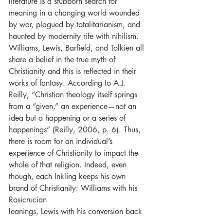
literature is a stubborn search for 
meaning in a changing world wounded 
by war, plagued by totalitarianism, and 
haunted by modernity rife with nihilism. 
Williams, Lewis, Barfield, and Tolkien all 
share a belief in the true myth of 
Christianity and this is reflected in their 
works of fantasy. According to A.J. 
Reilly, “Christian theology itself springs 
from a “given,” an experience—not an 
idea but a happening or a series of 
happenings” (Reilly, 2006, p. 6). Thus, 
there is room for an individual’s 
experience of Christianity to impact the 
whole of that religion. Indeed, even 
though, each Inkling keeps his own 
brand of Christianity: Williams with his 
Rosicrucian
leanings, Lewis with his conversion back 