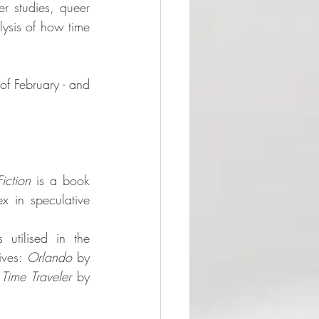
r studies, queer 
ysis of how time 
of February - and 
iction
 is a book 
 in speculative 
 utilised in the 
ives: 
Orlando
 by 
 Time Traveler
 by 