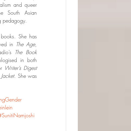
ialism and queer 
the South Asian 
ng pedagogy.
 books. She has 
wed in 
The Age
, 
dio’s 
The Book 
, and has been anthologised in both 
r 
Writer’s Digest
 
Jacket
. She was 
ingGender
inlein
#SunitiNamjoshi