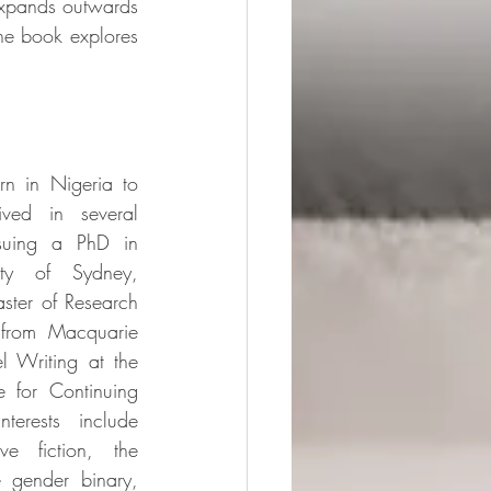
xpands outwards 
the book explores 
n in Nigeria to 
ved in several 
suing a PhD in 
ity of Sydney, 
ster of Research 
 from Macquarie 
 Writing at the 
e for Continuing 
terests include 
ve fiction, the 
e gender binary, 