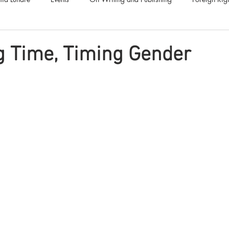
Luna Family
Audiobooks
Anthropocene
Luna Nove
g Time, Timing Gender
Call for Fiction
Anthologies
Short Stories
Offers