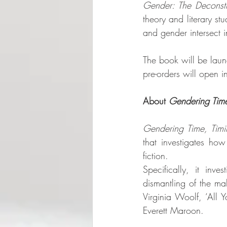
Gender: The Deconstru
theory and literary st
and gender intersect in
The book will be launc
pre-orders will open 
About 
Gendering Tim
Gendering Time, Timi
that investigates ho
fiction.
Specifically, it inve
dismantling of the mal
Virginia Woolf, ‘All
Everett Maroon. 