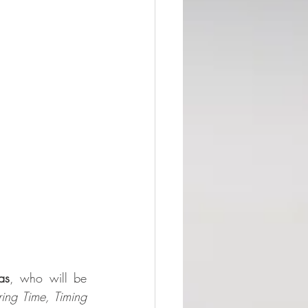
as
, who will be 
ing Time, Timing 