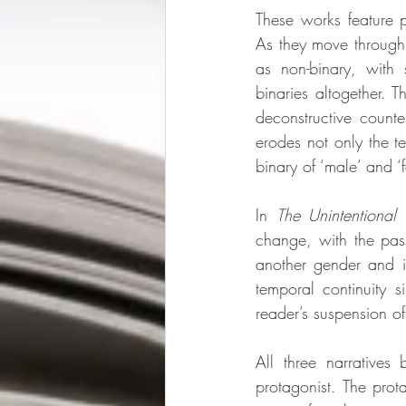
These works feature p
As they move through 
as non-binary, with 
binaries altogether. T
deconstructive counter
erodes not only the te
binary of ‘male’ and ‘
In 
The Unintentional 
change, with the pass
another gender and in
temporal continuity s
reader’s suspension of
All three narratives
protagonist. The prota