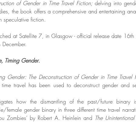
ction of Gender in Time Travel Fiction; 
delving into gende
udies, the book offers a comprehensive and entertaining anal
 speculative fiction. 
hed at Satellite 7, in Glasgow - official release date 16th 
in December.
e, Timing Gender
. 
ng Gender: The Deconstruction of Gender in Time Travel F
w time travel has been used to deconstruct gender and sex
stigates how the dismantling of the past/future binary is
e/female gender binary in three different time travel narrat
 You Zombies’ by Robert A. Heinlein and 
The Unintentional