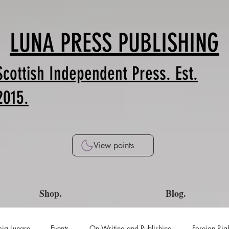
LUNA PRESS PUBLISHING
Scottish Independent Press. Est.
2015.
View points
Shop.
Blog.
ia Lunare
Events
On Writing and Publishing
Foreign Rig