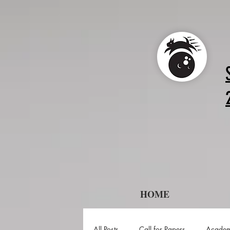
HOME
All Posts
Call for Papers
Academ