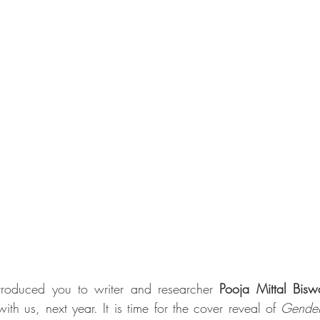
roduced you to writer and researcher 
Pooja Mittal Bisw
th us, next year. It is time for the cover reveal of 
Gender