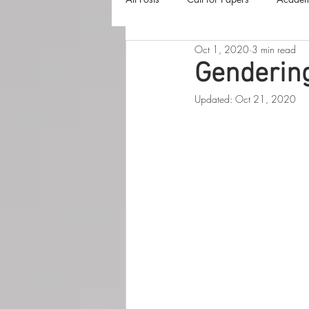
Oct 1, 2020
3 min read
The Harvester
Beyond Realities
Genderin
Updated:
Oct 21, 2020
Luna Little Vlog
Cover Reveals