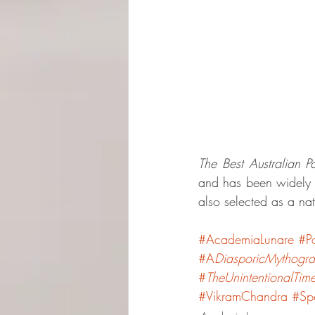
The Best Australian 
and has been widely p
also selected as a na
#AcademiaLunare
#P
#A
DiasporicMythogr
#
TheUnintentionalTime
#VikramChandra
#Spe