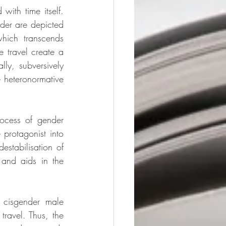
ith time itself. 
der are depicted 
hich transcends 
e travel create a 
ly, subversively 
e heteronormative 
rocess of gender 
protagonist into 
stabilisation of 
 and aids in the 
 cisgender male 
travel. Thus, the 