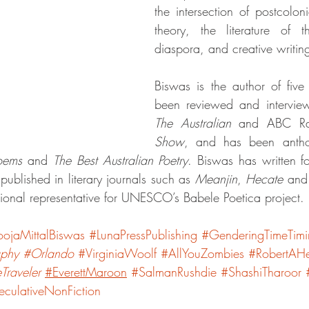
the intersection of postcolon
theory, the literature of 
diaspora, and creative writi
Biswas is the author of five
been reviewed and intervie
The Australian
 and ABC Ra
Show
Poems
 and 
The Best Australian Poetry
. Biswas has written fo
ublished in literary journals such as 
Meanjin
, 
Hecate
 and
tional representative for UNESCO’s Babele Poetica project. 
oojaMittalBiswas
#LunaPressPublishing
#GenderingTimeTim
aphy
#Orlando
#VirginiaWoolf
#AllYouZombies
#RobertAHe
Traveler
#EverettMaroon
#SalmanRushdie
#ShashiTharoor
culativeNonFiction