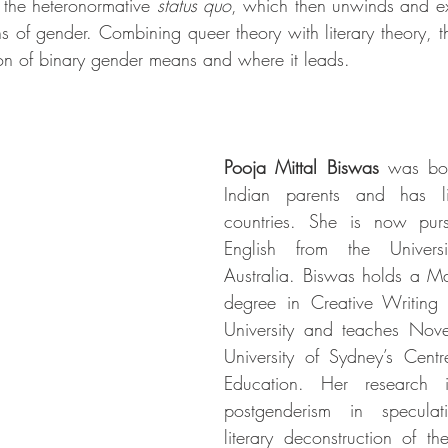
s the heteronormative 
status quo
, which then unwinds and e
ons of gender. Combining queer theory with literary theory, 
on of binary gender means and where it leads.
Pooja Mittal Biswas
 was bor
Indian parents and has li
countries. She is now pur
English from the Univers
Australia. Biswas holds a Ma
degree in Creative Writing
University and teaches Novel
University of Sydney’s Centr
Education. Her research in
postgenderism in speculati
literary deconstruction of th