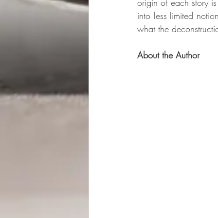
origin of each story i
into less limited noti
what the deconstructi
About the Author