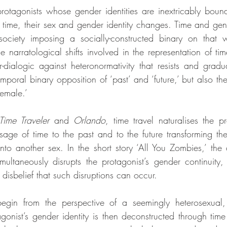
rotagonists whose gender identities are inextricably bound w
time, their sex and gender identity changes. Time and gen
society imposing a socially-constructed binary on that w
he narratological shifts involved in the representation of tim
-dialogic against heteronormativity that resists and gradual
mporal binary opposition of ‘past’ and ‘future,’ but also th
female.’
Time Traveler
 and 
Orlando
, time travel naturalises the p
age of time to the past and to the future transforming the 
to another sex. In the short story ‘All You Zombies,’ the de
imultaneously disrupts the protagonist’s gender continuity,
 disbelief that such disruptions can occur.
 begin from the perspective of a seemingly heterosexual,
gonist’s gender identity is then deconstructed through time 