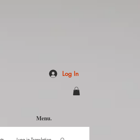
Log In
Menu.
hts
Luna in Translation