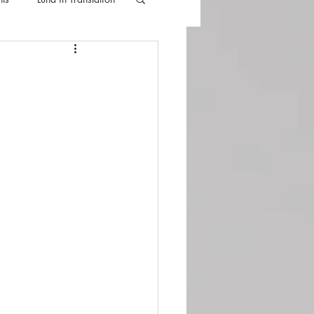
lla
Luna Videos