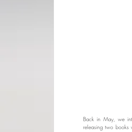
Back in May, we int
releasing two books wi