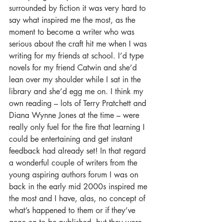
surrounded by fiction it was very hard to 
say what inspired me the most, as the 
moment to become a writer who was 
serious about the craft hit me when I was 
writing for my friends at school. I’d type 
novels for my friend Catwin and she’d 
lean over my shoulder while I sat in the 
library and she’d egg me on. I think my 
own reading – lots of Terry Pratchett and 
Diana Wynne Jones at the time – were 
really only fuel for the fire that learning I 
could be entertaining and get instant 
feedback had already set! In that regard 
a wonderful couple of writers from the 
young aspiring authors forum I was on 
back in the early mid 2000s inspired me 
the most and I have, alas, no concept of 
what’s happened to them or if they’ve 