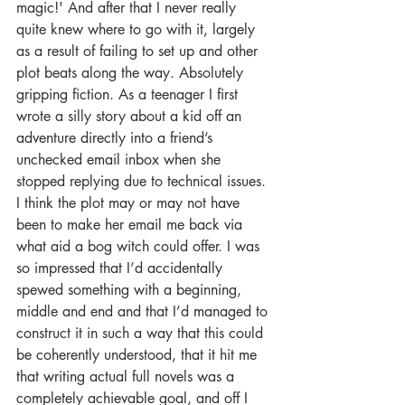
magic!' And after that I never really 
quite knew where to go with it, largely 
as a result of failing to set up and other 
plot beats along the way. Absolutely 
gripping fiction. As a teenager I first 
wrote a silly story about a kid off an 
adventure directly into a friend’s 
unchecked email inbox when she 
stopped replying due to technical issues. 
I think the plot may or may not have 
been to make her email me back via 
what aid a bog witch could offer. I was 
so impressed that I’d accidentally 
spewed something with a beginning, 
middle and end and that I’d managed to 
construct it in such a way that this could 
be coherently understood, that it hit me 
that writing actual full novels was a 
completely achievable goal, and off I 