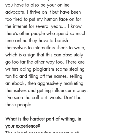
you have to also be your online 
advocate. I thrive on it but have been 
too tired to put my human face on for 
the internet for several years… I know 
there’s other people who spend so much 
time online they have to banish 
themselves to internetless sheds to write, 
which is a sign that this can absolutely 
go too far the other way too. There are 
writers doing plagiarism scams stealing 
fan fic and filing off the names, selling 
an ebook, then aggressively marketing 
themselves and getting influencer money. 
I’ve seen the call out tweets. Don’t be 
those people.
What is the hardest part of writing, in 
your experience?