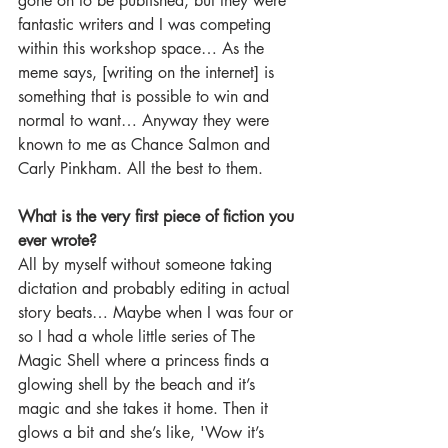
gone on to be published, but they were 
fantastic writers and I was competing 
within this workshop space… As the 
meme says, [writing on the internet] is 
something that is possible to win and 
normal to want… Anyway they were 
known to me as Chance Salmon and 
Carly Pinkham. All the best to them.
What is the very first piece of fiction you 
ever wrote?
All by myself without someone taking 
dictation and probably editing in actual 
story beats… Maybe when I was four or 
so I had a whole little series of The 
Magic Shell where a princess finds a 
glowing shell by the beach and it’s 
magic and she takes it home. Then it 
glows a bit and she’s like, 'Wow it’s 