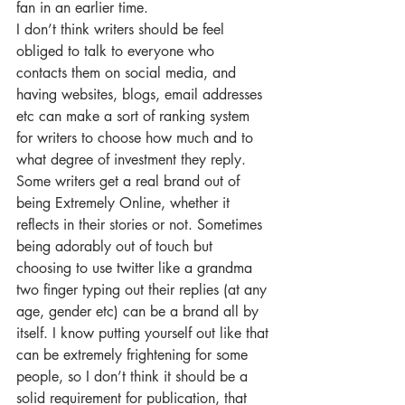
fan in an earlier time.
I don’t think writers should be feel 
obliged to talk to everyone who 
contacts them on social media, and 
having websites, blogs, email addresses 
etc can make a sort of ranking system 
for writers to choose how much and to 
what degree of investment they reply. 
Some writers get a real brand out of 
being Extremely Online, whether it 
reflects in their stories or not. Sometimes 
being adorably out of touch but 
choosing to use twitter like a grandma 
two finger typing out their replies (at any 
age, gender etc) can be a brand all by 
itself. I know putting yourself out like that 
can be extremely frightening for some 
people, so I don’t think it should be a 
solid requirement for publication, that 