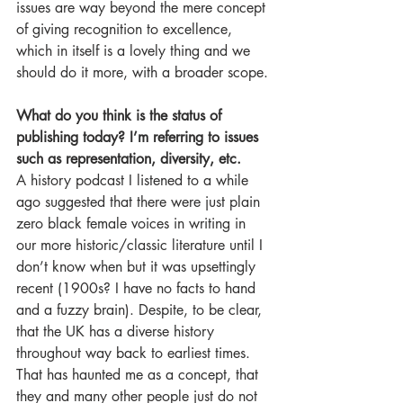
issues are way beyond the mere concept 
of giving recognition to excellence, 
which in itself is a lovely thing and we 
should do it more, with a broader scope.
What do you think is the status of 
publishing today? I’m referring to issues 
such as representation, diversity, etc.
A history podcast I listened to a while 
ago suggested that there were just plain 
zero black female voices in writing in 
our more historic/classic literature until I 
don’t know when but it was upsettingly 
recent (1900s? I have no facts to hand 
and a fuzzy brain). Despite, to be clear, 
that the UK has a diverse history 
throughout way back to earliest times. 
That has haunted me as a concept, that 
they and many other people just do not 