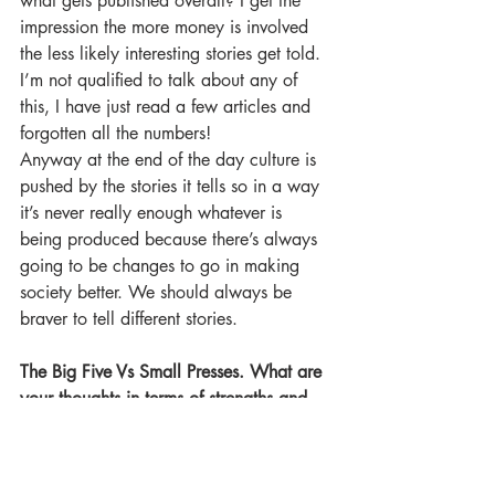
what gets published overall? I get the 
impression the more money is involved 
the less likely interesting stories get told. 
I’m not qualified to talk about any of 
this, I have just read a few articles and 
forgotten all the numbers!
Anyway at the end of the day culture is 
pushed by the stories it tells so in a way 
it’s never really enough whatever is 
being produced because there’s always 
going to be changes to go in making 
society better. We should always be 
braver to tell different stories.
The Big Five Vs Small Presses. What are 
your thoughts in terms of strengths and 
weaknesses?
To carry on the answer from above, I 
think small presses do have a lot more 