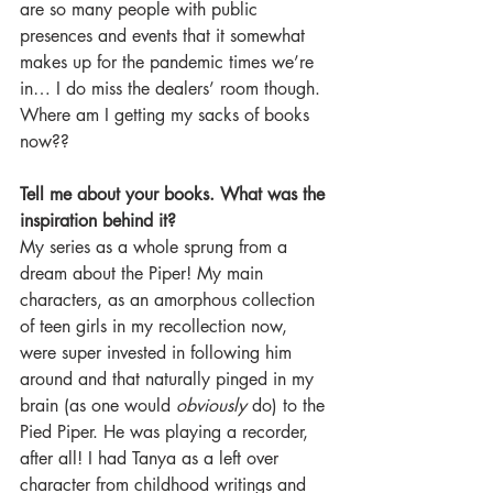
are so many people with public 
presences and events that it somewhat 
makes up for the pandemic times we’re 
in… I do miss the dealers’ room though. 
Where am I getting my sacks of books 
now??
Tell me about your books. What was the 
inspiration behind it?
My series as a whole sprung from a 
dream about the Piper! My main 
characters, as an amorphous collection 
of teen girls in my recollection now, 
were super invested in following him 
around and that naturally pinged in my 
brain (as one would 
obviously
 do) to the 
Pied Piper. He was playing a recorder, 
after all! I had Tanya as a left over 
character from childhood writings and 