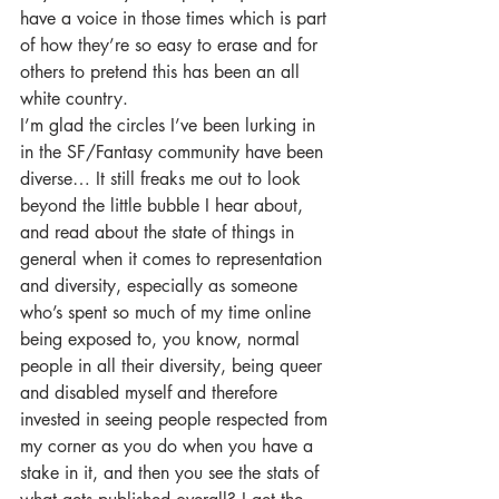
have a voice in those times which is part 
of how they’re so easy to erase and for 
others to pretend this has been an all 
white country.
I’m glad the circles I’ve been lurking in 
in the SF/Fantasy community have been 
diverse… It still freaks me out to look 
beyond the little bubble I hear about, 
and read about the state of things in 
general when it comes to representation 
and diversity, especially as someone 
who’s spent so much of my time online 
being exposed to, you know, normal 
people in all their diversity, being queer 
and disabled myself and therefore 
invested in seeing people respected from 
my corner as you do when you have a 
stake in it, and then you see the stats of 