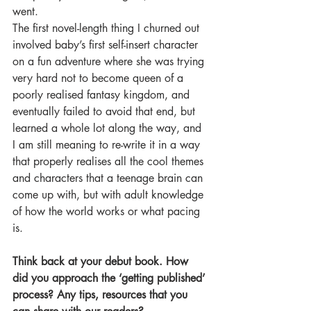
went.
The first novel-length thing I churned out 
involved baby’s first self-insert character 
on a fun adventure where she was trying 
very hard not to become queen of a 
poorly realised fantasy kingdom, and 
eventually failed to avoid that end, but 
learned a whole lot along the way, and 
I am still meaning to re-write it in a way 
that properly realises all the cool themes 
and characters that a teenage brain can 
come up with, but with adult knowledge 
of how the world works or what pacing 
is.
Think back at your debut book. How 
did you approach the ‘getting published’ 
process? Any tips, resources that you 