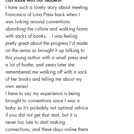
can share with our readers?
I have such a lovely story about meeting 
Francesca of Luna Press back when I 
was lurking around conventions 
absorbing the culture and walking home 
with sacks of books… I was feeling 
pretty great about the progress I’d made 
on the series so brought it up talking to 
this young author with a small press and 
a lot of hustle, and years later she 
remembered me walking off with a sack 
of her books and telling me about my 
own series!
I have to say my experience is being 
brought to conventions since I was a 
baby so it’s probably not optimal advice 
if you did not get that start, but it is 
never too late to start making 
connections, and these days online there 