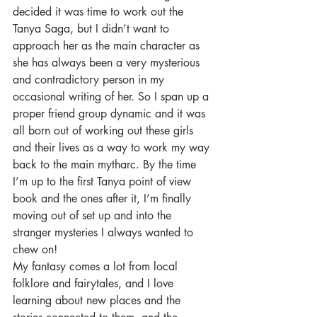
decided it was time to work out the 
Tanya Saga, but I didn’t want to 
approach her as the main character as 
she has always been a very mysterious 
and contradictory person in my 
occasional writing of her. So I span up a 
proper friend group dynamic and it was 
all born out of working out these girls 
and their lives as a way to work my way 
back to the main mytharc. By the time 
I’m up to the first Tanya point of view 
book and the ones after it, I’m finally 
moving out of set up and into the 
stranger mysteries I always wanted to 
chew on!
My fantasy comes a lot from local 
folklore and fairytales, and I love 
learning about new places and the 