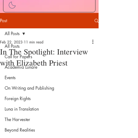
Post
All Posts
Feb 22, 2023
11 min read
All Posts
In The Spotlight: Interview
Call for Papers
with Elizabeth Priest
Academia Lunare
Events
On Writing and Publishing
Foreign Rights
Luna in Translation
The Harvester
Beyond Realities