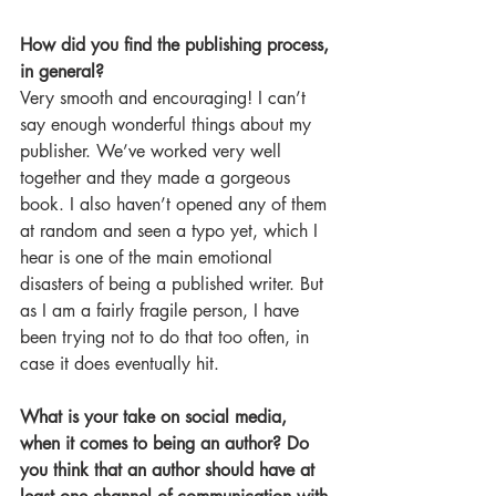
How did you find the publishing process, 
in general?
Very smooth and encouraging! I can’t 
say enough wonderful things about my 
publisher. We’ve worked very well 
together and they made a gorgeous 
book. I also haven’t opened any of them 
at random and seen a typo yet, which I 
hear is one of the main emotional 
disasters of being a published writer. But 
as I am a fairly fragile person, I have 
been trying not to do that too often, in 
case it does eventually hit.
What is your take on social media, 
when it comes to being an author? Do 
you think that an author should have at 