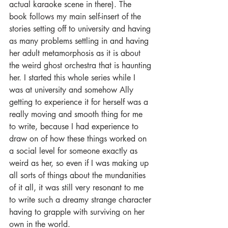
actual karaoke scene in there). The 
book follows my main self-insert of the 
stories setting off to university and having 
as many problems settling in and having 
her adult metamorphosis as it is about 
the weird ghost orchestra that is haunting 
her. I started this whole series while I 
was at university and somehow Ally 
getting to experience it for herself was a 
really moving and smooth thing for me 
to write, because I had experience to 
draw on of how these things worked on 
a social level for someone exactly as 
weird as her, so even if I was making up 
all sorts of things about the mundanities 
of it all, it was still very resonant to me 
to write such a dreamy strange character 
having to grapple with surviving on her 
own in the world.