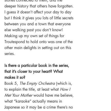
stories connected to them, and the 
deeper history that others have forgotten. 
I guess it doesn’t affect your day to day 
but I think it gives you lots of little secrets 
between you and a town that everyone 
else walking past you don’t know! 
Making up my own set of things for 
Troutespond to hold onto was one of the 
other main delights in setting out on this 
series.
Is there a particular book in the series, 
that it’s closer to your heart? What 
makes it so?
Book 5, 
The Empty Orchestra
 (which is, 
to explain the title, at least what 
How I 
Met Your Mother
 would have me believe, 
what “karaoke” actually means in 
Japanese so it may be a crime there’s no 