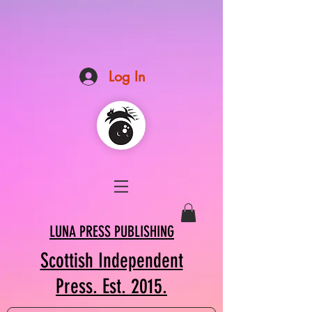
Log In
LUNA PRESS PUBLISHING
Scottish Independent
Press. Est. 2015.