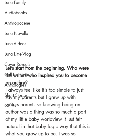
Luna Family
Audiobooks
Anthropocene
Luna Novella
Luna Videos
Luna Little Vlog
Cover Reveals
Let’s start from the beginning. Who were 
Call for Fiction
the writers who inspired you to become 
an author?
Anthologies
I always feel like it’s too simple to just 
Short Stories
say my parents but I grew up with 
writers parents so knowing being an 
Offers
author was a thing was so much a part 
of my little baby worldview it just felt 
natural in that baby logic way that this is 
what you grow up to be. I was so 