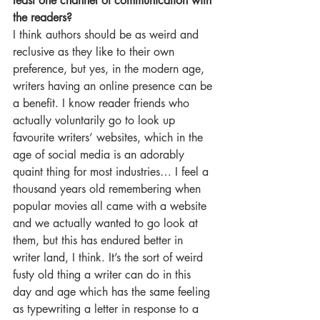
least one channel of communication with 
the readers?
I think authors should be as weird and 
reclusive as they like to their own 
preference, but yes, in the modern age, 
writers having an online presence can be 
a benefit. I know reader friends who 
actually voluntarily go to look up 
favourite writers’ websites, which in the 
age of social media is an adorably 
quaint thing for most industries… I feel a 
thousand years old remembering when 
popular movies all came with a website 
and we actually wanted to go look at 
them, but this has endured better in 
writer land, I think. It’s the sort of weird 
fusty old thing a writer can do in this 
day and age which has the same feeling 
as typewriting a letter in response to a 