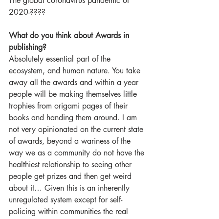
The global coronavirus pandemic of 
2020-????
What do you think about Awards in 
publishing?
Absolutely essential part of the 
ecosystem, and human nature. You take 
away all the awards and within a year 
people will be making themselves little 
trophies from origami pages of their 
books and handing them around. I am 
not very opinionated on the current state 
of awards, beyond a wariness of the 
way we as a community do not have the 
healthiest relationship to seeing other 
people get prizes and then get weird 
about it… Given this is an inherently 
unregulated system except for self-
policing within communities the real 